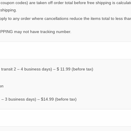
. coupon codes) are taken off order total before free shipping is calcul
 shipping.
apply to any order where cancellations reduce the items total to less th
IPPING may not have tracking number.
 transit 2 – 4 business days) – $ 11.99 (before tax)
on
 1 – 3 business days) – $14.99 (before tax)