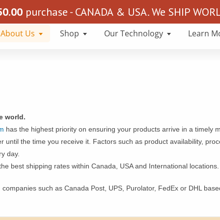
50.00
purchase - CANADA & USA. We SHIP WORLD
About Us
Shop
Our Technology
Learn M
he world.
om
has the highest priority on ensuring your products arrive in a timely 
 until the time you receive it. Factors such as product availability, pr
ry day.
the best shipping rates within Canada, USA and International locations.
g companies such as Canada Post, UPS, Purolator, FedEx or DHL based 