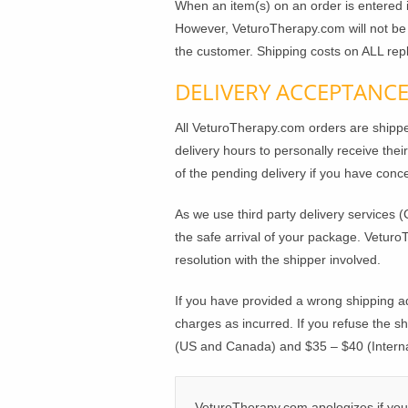
When an item(s) on an order is entered
However, VeturoTherapy.com will not be h
the customer. Shipping costs on ALL rep
DELIVERY ACCEPTANC
All VeturoTherapy.com orders are ship
delivery hours to personally receive their
of the pending delivery if you have conc
As we use third party delivery services (
the safe arrival of your package. Veturo
resolution with the shipper involved.
If you have provided a wrong shipping a
charges as incurred. If you refuse the s
(US and Canada) and $35 – $40 (Internat
VeturoTherapy.com apologizes if your 