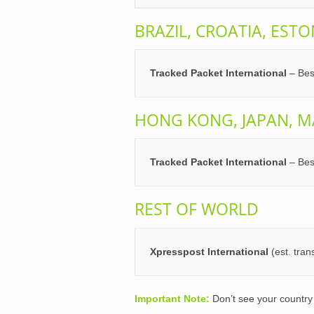
BRAZIL, CROATIA, ESTO
Tracked Packet International
– Bes
HONG KONG, JAPAN, M
Tracked Packet International
– Bes
REST OF WORLD
Xpresspost International
(est. tra
Important Note:
Don’t see your country