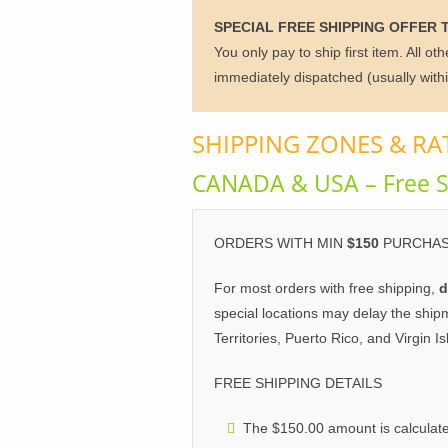
SPECIAL FREE SHIPPING OFFER 
You only pay to ship first item. All o
immediately dispatched (usually with
SHIPPING ZONES & RA
CANADA & USA – Free S
ORDERS WITH MIN
$150
PURCHAS
For most orders with free shipping,
d
special locations may delay the ship
Territories, Puerto Rico, and Virgin Is
FREE SHIPPING DETAILS
The $150.00 amount is calculate