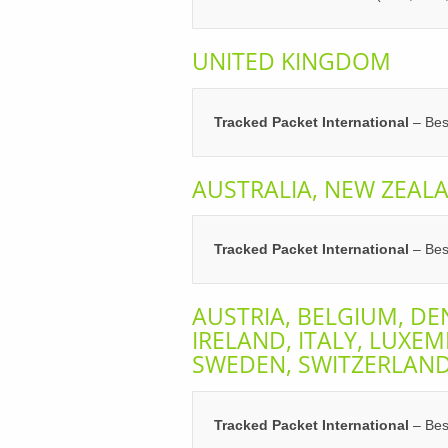
UNITED KINGDOM
Tracked Packet International
– Best
AUSTRALIA, NEW ZEAL
Tracked Packet International
– Best
AUSTRIA, BELGIUM, DE
IRELAND, ITALY, LUXE
SWEDEN, SWITZERLAN
Tracked Packet International
– Best