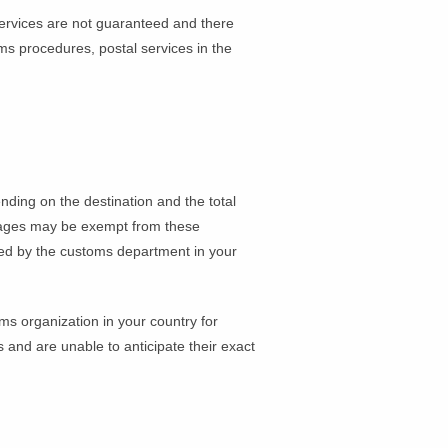
services are not guaranteed and there
s procedures, postal services in the
ding on the destination and the total
ckages may be exempt from these
rged by the customs department in your
ms organization in your country for
s and are unable to anticipate their exact