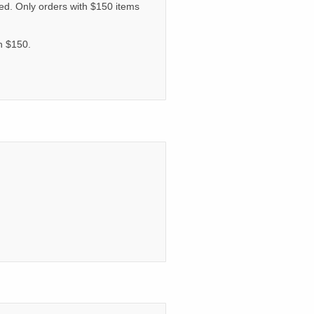
ated. Only orders with $150 items
an $150.