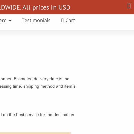
Search
WIDE. All prices in USD
for:
ore
Testimonials
Cart
manner. Estimated delivery date is the
ocessing time, shipping method and item’s
on the best service for the destination