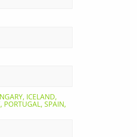
NGARY, ICELAND,
 PORTUGAL, SPAIN,