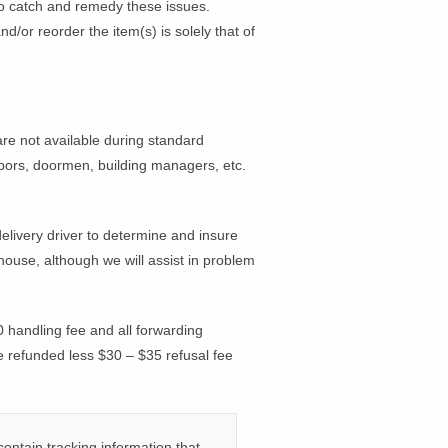
o catch and remedy these issues.
/or reorder the item(s) is solely that of
 not available during standard
ighbors, doormen, building managers, etc.
delivery driver to determine and insure
house, although we will assist in problem
 handling fee and all forwarding
e refunded less $30 – $35 refusal fee
ontain tracking information that