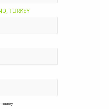
AND, TURKEY
r country.