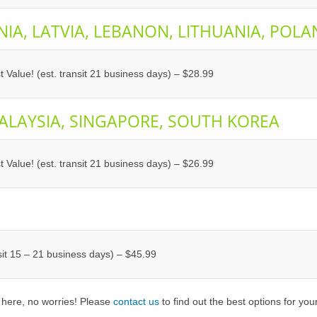
NIA, LATVIA, LEBANON, LITHUANIA, POL
t Value! (est. transit 21 business days) – $28.99
ALAYSIA, SINGAPORE, SOUTH KOREA
t Value! (est. transit 21 business days) – $26.99
nsit 15 – 21 business days) – $45.99
 here, no worries! Please
contact us
to find out the best options for you