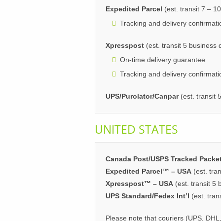
Expedited Parcel
(est. transit 7 – 1
Tracking and delivery confirmati
Xpresspost
(est. transit 5 business
On-time delivery guarantee
Tracking and delivery confirmati
UPS/Purolator/Canpar
(est. transit
UNITED STATES
Canada Post/USPS Tracked Packe
Expedited Parcel™ – USA
(est. tra
Xpresspost™ – USA
(est. transit 5
UPS Standard/Fedex Int’l
(est. tran
Please note that couriers (UPS, DHL,