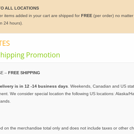
TO ALL LOCATIONS
ther items added in your cart are shipped for
FREE
(per order) no matter 
in 24 hours).
TES
hipping Promotion
E –
FREE SHIPPING
elivery is in 12 -14 business days
. Weekends, Canadian and US statu
ment. We consider special location the following US locations: Alaska
lands.
d on the merchandise total only and does not include taxes or other c