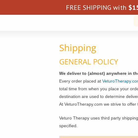
FREE SHIPPING with
$
1
Shipping
GENERAL POLICY
We deliver to (almost) anywhere in t
Every order placed at
VeturoTherapy.c
total time from when you place your order
destination are used to determine delive
At VeturoTherapy.com we strive to offer 
Veturo Therapy uses third party shippin
specified.