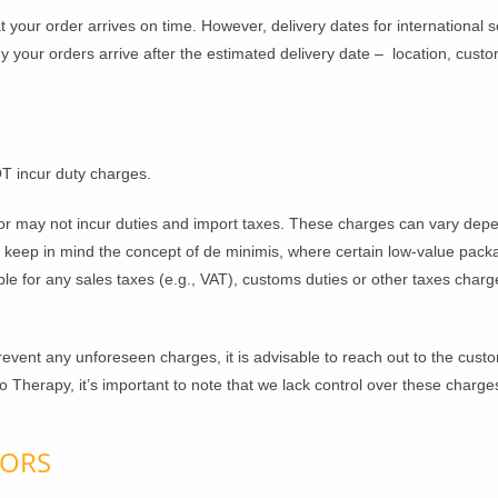
 your order arrives on time. However, delivery dates for international 
our orders arrive after the estimated delivery date – location, custom
T incur duty charges.
r may not incur duties and import taxes. These charges can vary depen
e keep in mind the concept of de minimis, where certain low-value pa
ble for any sales taxes (e.g., VAT), customs duties or other taxes cha
vent any unforeseen charges, it is advisable to reach out to the custo
uro Therapy, it’s important to note that we lack control over these charge
RORS