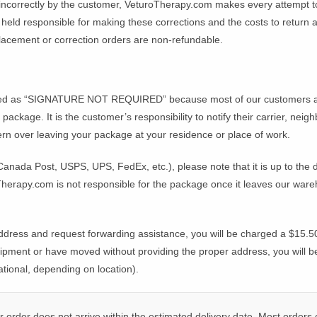
 incorrectly by the customer, VeturoTherapy.com makes every attempt t
eld responsible for making these corrections and the costs to return and
lacement or correction orders are non-refundable.
E
ped as “SIGNATURE NOT REQUIRED” because most of our customers are
 package. It is the customer’s responsibility to notify their carrier, ne
ern over leaving your package at your residence or place of work.
Canada Post, USPS, UPS, FedEx, etc.), please note that it is up to the 
Therapy.com is not responsible for the package once it leaves our ware
ddress and request forwarding assistance, you will be charged a $15.50
hipment or have moved without providing the proper address, you will b
ional, depending on location).
order does not arrive within the estimated delivery date. Most orders c