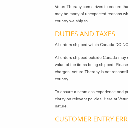
VeturoTherapy.com strives to ensure that
may be many of unexpected reasons why y
country we ship to.
DUTIES AND TAXES
All orders shipped within Canada DO NO
All orders shipped outside Canada may o
value of the items being shipped. Pleas
charges. Veturo Therapy is not responsi
country.
To ensure a seamless experience and pre
clarity on relevant policies. Here at Vet
nature.
CUSTOMER ENTRY ER