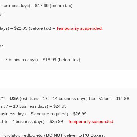
0 business days) – $17.99 (before tax)
on
 days) – $22.99 (before tax) –
Temporarily suspended.
on
 5 – 7 business days) – $18.99 (before tax)
t™ – USA
(est. transit 12 – 14 business days) Best Value! – $14.99
nsit 7 – 10 business days) – $24.99
 business days – Signature required) – $26.99
sit 5 – 7 business days) – $25.99 –
Temporarily suspended.
 Purolator, FedEx, etc.)
DO NOT
deliver to
PO Boxes
.