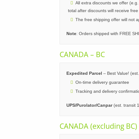
All extra discounts we offer (e.g
total after discounts will receive free
The free shipping offer will not 
Note
: Orders shipped with FREE SH
CANADA – BC
Expedited Parcel
– Best Value! (est.
On-time delivery guarantee
Tracking and delivery confirmati
UPS/Purolator/Canpar
(est. transit
CANADA (excluding BC)