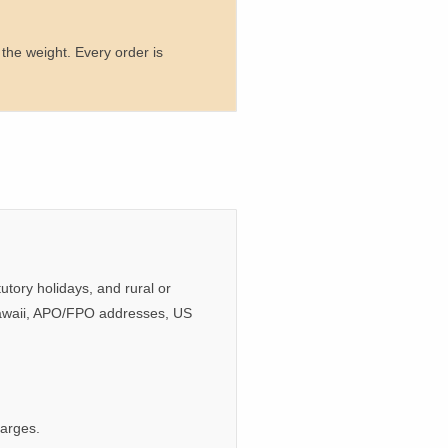
the weight. Every order is
tory holidays, and rural or
/Hawaii, APO/FPO addresses, US
harges.