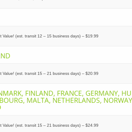
 Value! (est. transit 12 – 15 business days) – $19.99
AND
 Value! (est. transit 15 – 21 business days) – $20.99
NMARK, FINLAND, FRANCE, GERMANY, HU
MBOURG, MALTA, NETHERLANDS, NORWAY,
D
 Value! (est. transit 15 – 21 business days) – $24.99