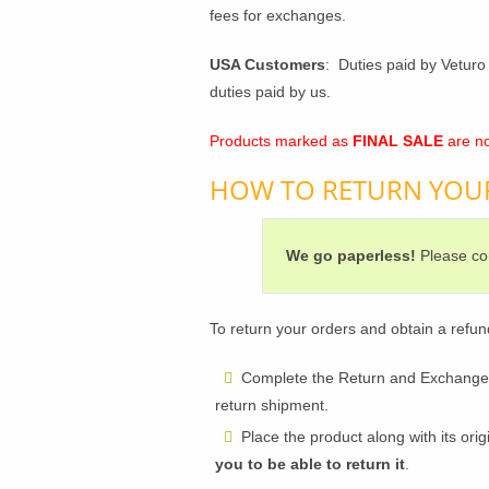
fees for exchanges.
USA Customers
: Duties paid by Veturo 
duties paid by us.
Products marked as
FINAL SALE
are no
HOW TO RETURN YOU
We go paperless!
Please con
To return your orders and obtain a refun
Complete the Return and Exchange Fo
return shipment.
Place the product along with its ori
you to be able to return it
.