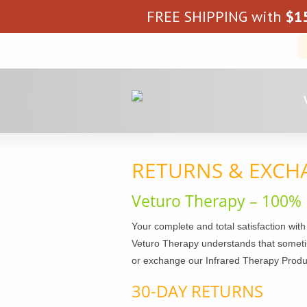
FREE SHIPPING with
$
1
RETURNS & EXCH
Veturo Therapy – 100% 
Your complete and total satisfaction with
Veturo Therapy understands that sometim
or exchange our Infrared Therapy Products
30-DAY RETURNS