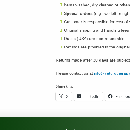
Items washed, dry cleaned or other
Special orders
(e.g. two left or ri
Customer is responsible for cost of 
Original shipping and handling fees 
Duties (USA) are non-refundable.
Refunds are provided in the origina
Returns made
after 30 days
are subject
Please contact us at
info@veturotherap
Share this:
X
LinkedIn
Facebo