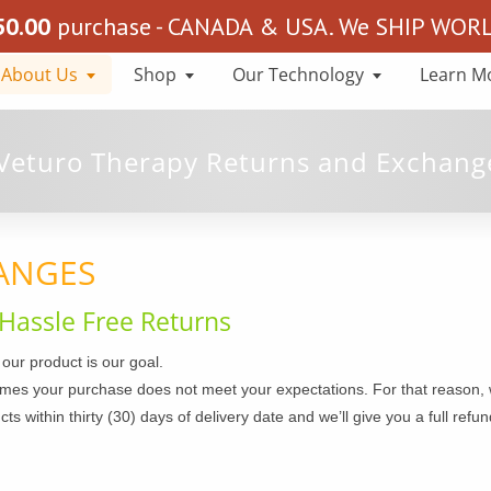
50.00
purchase - CANADA & USA. We SHIP WORLD
About Us
Shop
Our Technology
Learn M
ANGES
Hassle Free Returns
 our product is our goal.
es your purchase does not meet your expectations. For that reason, w
 within thirty (30) days of delivery date and we’ll give you a full refund