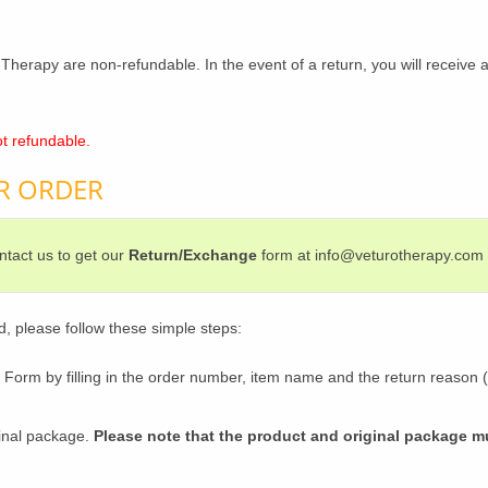
Therapy are non-refundable. In the event of a return, you will receive a
t refundable.
R ORDER
tact us to get our
Return/Exchange
form at info@veturotherapy.com
d, please follow these simple steps:
rm by filling in the order number, item name and the return reason (o
ginal package.
Please note that the product and original package 