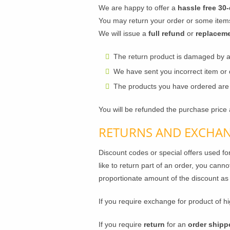
We are happy to offer a
hassle free 30-
You may return your order or some items
We will issue a
full refund
or
replacem
The return product is damaged by 
We have sent you incorrect item or
The products you have ordered are r
You will be refunded the purchase price 
RETURNS AND EXCHAN
Discount codes or special offers used fo
like to return part of an order, you canno
proportionate amount of the discount as
If you require exchange for product of hi
If you require
return
for an
order shipp