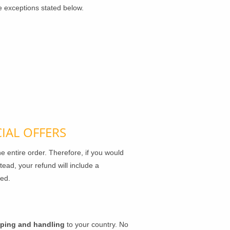
e exceptions stated below.
IAL OFFERS
e entire order. Therefore, if you would
tead, your refund will include a
ged.
pping and handling
to your country. No