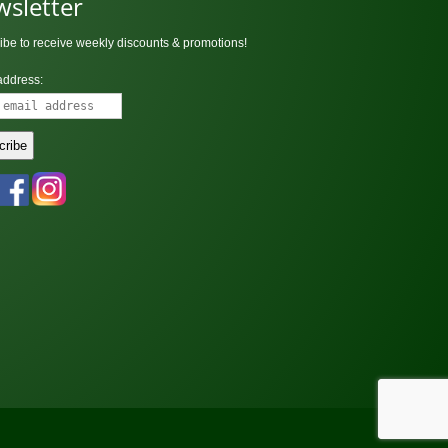
sletter
ibe to receive weekly discounts & promotions!
address: