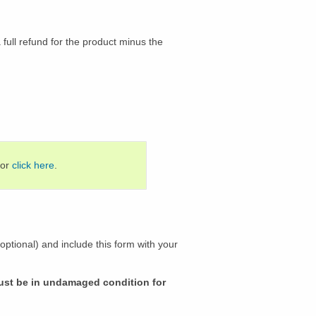
 full refund for the product minus the
 or
click here
.
ptional) and include this form with your
must be in undamaged condition for