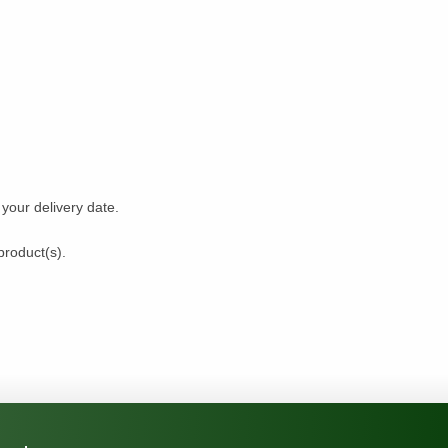
our delivery date.
product(s).