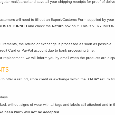
egular mail/parcel and save all your shipping receipts for proof of deli
stomers will need to fill out an Export/Customs Form supplied by your p
ODS RETURNED
and check the
Return
box on it. This is VERY IMPORT
uirements, the refund or exchange is processed as soon as possible. 
Credit Card or PayPal account due to bank processing time.
r replacement, we will inform you by email when the products are disp
NTS
 to offer a refund, store credit or exchange within the 30-DAY return ti
 days.
ed, without signs of wear with all tags and labels still attached and in 
ve been worn will not be accepted.