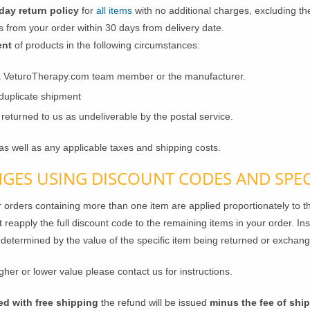
day return policy
for
all items
with no additional charges, excluding th
 from your order within 30 days from delivery date.
ent
of products in the following circumstances:
a VeturoTherapy.com team member or the manufacturer.
 duplicate shipment
eturned to us as undeliverable by the postal service.
as well as any applicable taxes and shipping costs.
GES USING DISCOUNT CODES AND SPEC
r orders containing more than one item are applied proportionately to th
t reapply the full discount code to the remaining items in your order. Ins
 determined by the value of the specific item being returned or exchan
gher or lower value please contact us for instructions.
ed with free shipping
the refund will be issued
minus the fee of shi