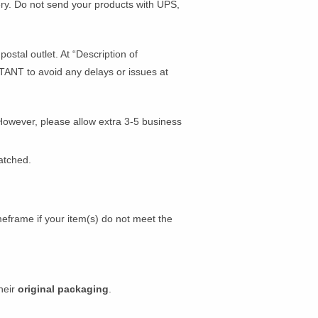
very. Do not send your products with UPS,
ostal outlet. At “Description of
ANT to avoid any delays or issues at
However, please allow extra 3-5 business
atched.
meframe if your item(s) do not meet the
their
original packaging
.