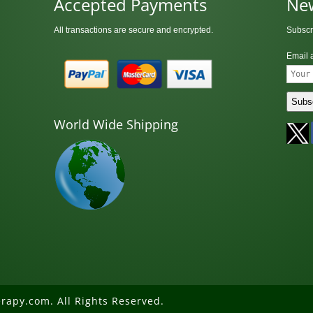
Accepted Payments
New
All transactions are secure and encrypted.
Subscr
Email 
World Wide Shipping
rapy.com. All Rights Reserved.