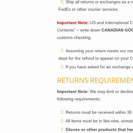
Ship all returns or exchanges as a r
FedEx or other courier services.
Important Note:
US and International Cu
Contents” – write down
CANADIAN GO
customs checking.
Assuming your return meets our req
days for the refund to appear on your 
If you have asked for an exchange o
RETURNS REQUIREME
Important Note:
We may limit or decline
following requirements:
Returns must be received within 30
All items must be in like-new, unmark
Gloves or other products that ha