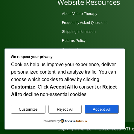
Website Resources
About Veturo Therapy
Frequently Asked Questions
Shipping Information
Returns Policy
Contact Us
We respect your privacy
Privacy Policy
Cookies help us improve your experience, deliver
Terms and Conditions
personalized content, and analyze traffic. You can
Sitemap
choose which cookies to allow by clicking
Customize
. Click
Accept All
to consent or
Reject
All
to decline non-essential cookies.
Customize
Reject All
Accept All
Powered by
Copyright © 2011-2026 VeturoThe