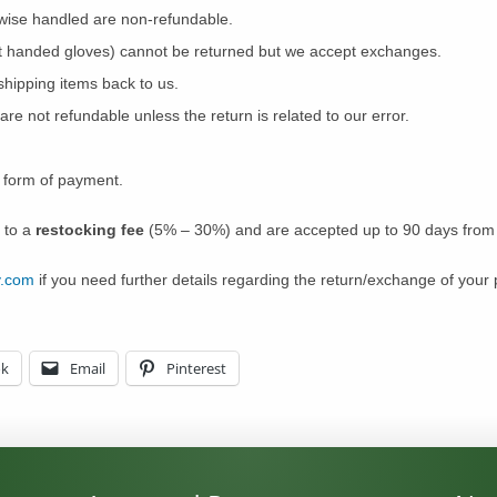
wise handled are non-refundable.
ght handed gloves) cannot be returned but we accept exchanges.
shipping items back to us.
are not refundable unless the return is related to our error.
l form of payment.
 to a
restocking fee
(5% – 30%) and are accepted up to 90 days from y
y.com
if you need further details regarding the return/exchange of your 
ok
Email
Pinterest