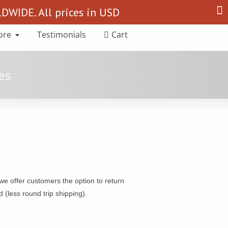
Search
WIDE. All prices in USD
for:
ore
Testimonials
Cart
e offer customers the option to return
 (less round trip shipping).