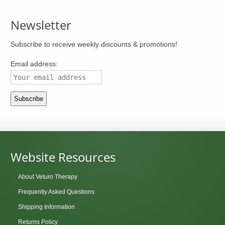
Newsletter
Subscribe to receive weekly discounts & promotions!
Email address:
Website Resources
About Veturo Therapy
Frequently Asked Questions
Shipping Information
Returns Policy