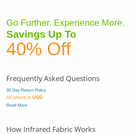
Go Further. Experience More.
Savings Up To
40% Off
Frequently Asked Questions
30 Day Return Policy
All prices in
USD
Read More
How Infrared Fabric Works