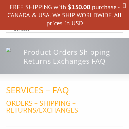
FREE SHIPPING with
$
150.00
purchase -
CANADA & USA. We SHIP WORLDWIDE. All
prices in USD
SERVICES – FAQ
ORDERS – SHIPPING –
RETURNS/EXCHANGES