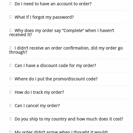
Do I need to have an account to order?
What if I forgot my password?
Why does my order say “Complete” when I haven’t
received it?
I didn’t receive an order confirmation, did my order go
through?
Can I have a discount code for my order?
Where do I put the promo/discount code?
How do I track my order?
Can I cancel my order?
Do you ship to my country and how much does it cost?
My order didn’t arrive when I thought it would!