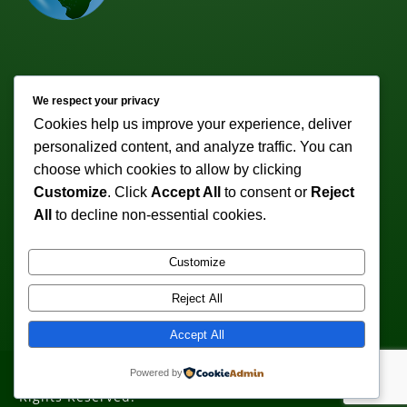
Newsletter
We respect your privacy
Cookies help us improve your experience, deliver
Subscribe to receive weekly discounts & promotions!
personalized content, and analyze traffic. You can
Email address:
choose which cookies to allow by clicking
Customize
. Click
Accept All
to consent or
Reject
All
to decline non-essential cookies.
Customize
Reject All
Accept All
Powered by
Copyright © 2011-2026 VeturoTherapy.com. All
Rights Reserved.