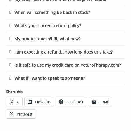
When will something be back in stock?
What’s your current return policy?
My product doesn't fit, what now?!
I am expecting a refund…How long does this take?
Is it safe to use my credit card on VeturoTharapy.com?
What if I want to speak to someone?
Share this:
X
LinkedIn
Facebook
Email
Pinterest