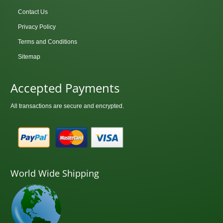
Contact Us
Privacy Policy
Terms and Conditions
Sitemap
Accepted Payments
All transactions are secure and encrypted.
World Wide Shipping