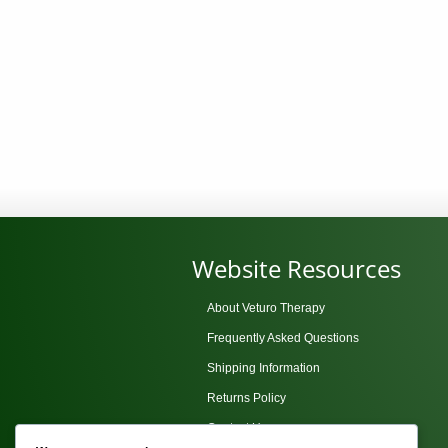
Website Resources
About Veturo Therapy
Frequently Asked Questions
Shipping Information
Returns Policy
Contact Us