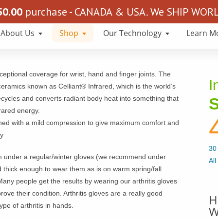
50.00
purchase - CANADA & USA. We SHIP WORLD
About Us
Shop
Our Technology
Learn M
eptional coverage for wrist, hand and finger joints. The
I
ceramics known as Celliant® Infrared, which is the world’s
recycles and converts radiant body heat into something that
S
rared energy.
igned with a mild compression to give maximum comfort and
y.
30 
m under a regular/winter gloves (we recommend under
All
 thick enough to wear them as is on warm spring/fall
ny people get the results by wearing our arthritis gloves
prove their condition. Arthritis gloves are a really good
H
e of arthritis in hands.
W