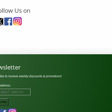
ollow Us on
sletter
ibe to receive weekly discounts & promotions!
address: