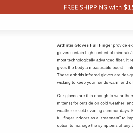
FREE SHIPPING with
$
1
Arthritis Gloves Full Finger
provide exc
gloves contain high content of minerals/
most technologically advanced fiber. It 
gives the body a measurable boost – inf
These arthritis infrared gloves are des
wicking to keep your hands warm and dr
Our gloves are thin enough to wear the
mittens) for outside on cold weather and
weather or cold evening summer days. Ma
full finger indoors as a “treatment” to im
option to manage the symptoms of any typ