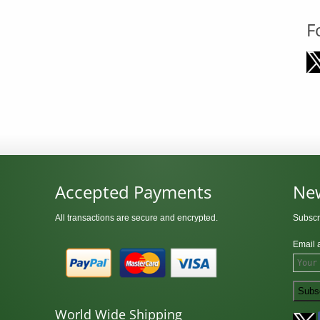
F
Accepted Payments
New
All transactions are secure and encrypted.
Subscr
Email 
World Wide Shipping