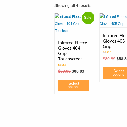
Showing all 4 results
Sale!
Infrared Fle
Gloves 405
Infrared Fleece
Grip
Gloves 404
Grip
Rated
Touchscreen
Origin
$
80.89
$
58.8
5.00
price
out of 5
was:
Rated
$80.8
Original
Current
$
80.89
$
60.89
Select
5.00
price
price
options
out of 5
was:
is:
$80.89.
$60.89.
Select
This
options
product
This
has
product
multiple
has
variants.
multiple
The
variants.