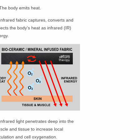
 The body emits heat.
Infrared fabric captures, converts and
lects the body’s heat as infrared (IR)
ergy.
Infrared light penetrates deep into the
cle and tissue to increase local
culation and cell oxygenation.