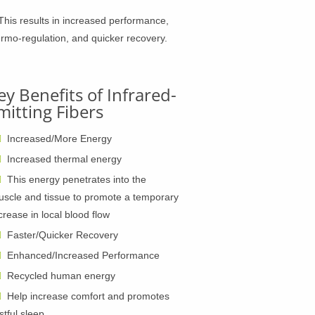
This results in increased performance,
ermo-regulation, and quicker recovery.
ey Benefits of Infrared-
mitting Fibers
Increased/More Energy
Increased thermal energy
This energy penetrates into the
scle and tissue to promote a temporary
crease in local blood flow
Faster/Quicker Recovery
Enhanced/Increased Performance
Recycled human energy
Help increase comfort and promotes
stful sleep