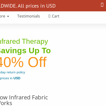
Search
WIDE. All prices in USD
for:
ore
Testimonials
Cart
nfrared Therapy
avings Up To
40% Off
day return policy
 prices in
USD
ow Infrared Fabric
orks