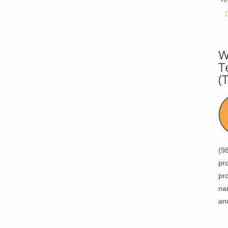
W
T
(
(9
pro
pro
na
an