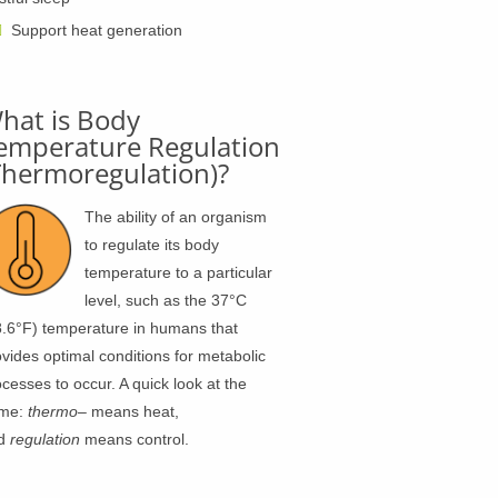
Support heat generation
hat is Body
emperature Regulation
Thermoregulation)?
The ability of an organism
to regulate its body
temperature to a particular
level, such as the 37°C
8.6°F) temperature in humans that
vides optimal conditions for metabolic
cesses to occur. A quick look at the
me:
thermo
– means heat,
d
regulation
means control.