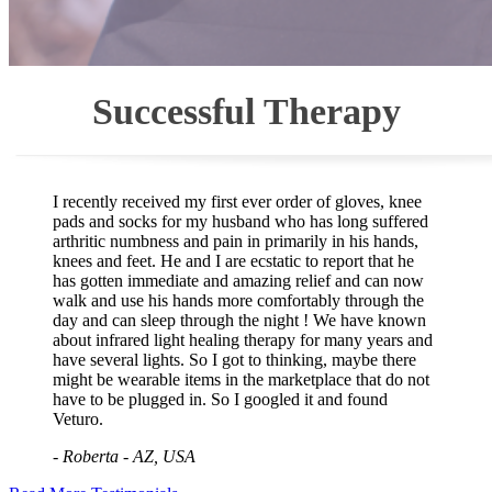
Successful Therapy
I recently received my first ever order of gloves, knee
pads and socks for my husband who has long suffered
arthritic numbness and pain in primarily in his hands,
knees and feet. He and I are ecstatic to report that he
has gotten immediate and amazing relief and can now
walk and use his hands more comfortably through the
day and can sleep through the night ! We have known
about infrared light healing therapy for many years and
have several lights. So I got to thinking, maybe there
might be wearable items in the marketplace that do not
have to be plugged in. So I googled it and found
Veturo.
- Roberta - AZ, USA