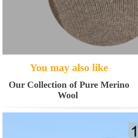
You may also like
Our Collection of Pure Merino
Wool