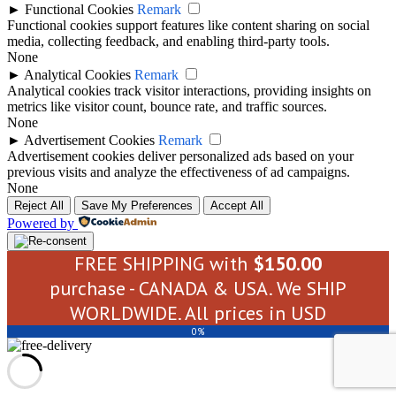
►
Functional Cookies
Remark
Functional cookies support features like content sharing on social
media, collecting feedback, and enabling third-party tools.
None
►
Analytical Cookies
Remark
Analytical cookies track visitor interactions, providing insights on
metrics like visitor count, bounce rate, and traffic sources.
None
►
Advertisement Cookies
Remark
Advertisement cookies deliver personalized ads based on your
previous visits and analyze the effectiveness of ad campaigns.
None
Reject All
Save My Preferences
Accept All
Powered by
FREE SHIPPING with
$
150.00
purchase - CANADA & USA. We SHIP
WORLDWIDE. All prices in USD
0%