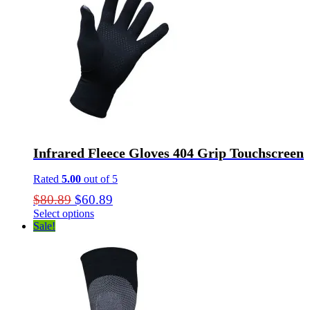
Infrared Fleece Gloves 404 Grip Touchscreen
Rated
5.00
out of 5
Original
Current
$
80.89
$
60.89
price
price
Select options
This
Sale!
was:
is:
product
$80.89.
$60.89.
has
multiple
variants.
The
options