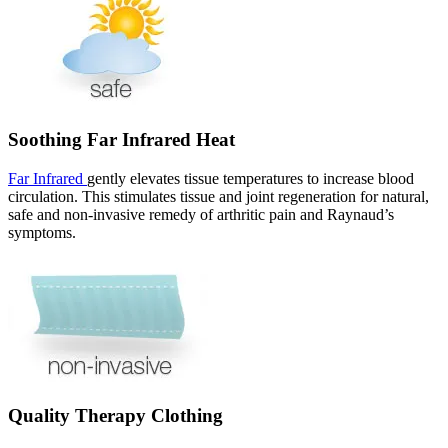
Soothing Far Infrared Heat
Far Infrared
gently elevates tissue temperatures to increase blood
circulation. This stimulates tissue and joint regeneration for natural,
safe and non-invasive remedy of arthritic pain and Raynaud’s
symptoms.
Quality Therapy Clothing