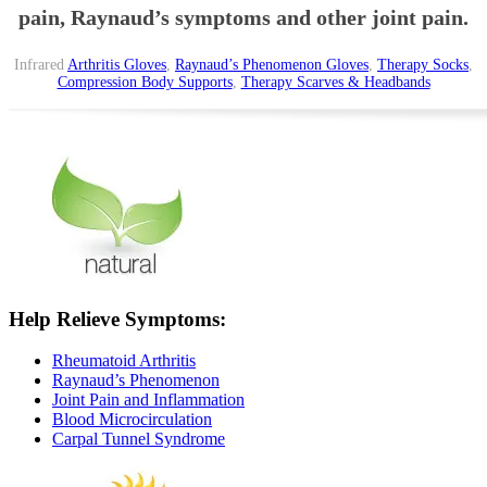
pain, Raynaud’s symptoms and other joint pain.
Infrared
Arthritis Gloves
,
Raynaud’s Phenomenon Gloves
,
Therapy Socks
,
Compression Body Supports
,
Therapy Scarves & Headbands
Help Relieve Symptoms:
Rheumatoid Arthritis
Raynaud’s Phenomenon
Joint Pain and Inflammation
Blood Microcirculation
Carpal Tunnel Syndrome