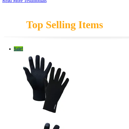
Read More Testimonials
Top Selling Items
Sale!