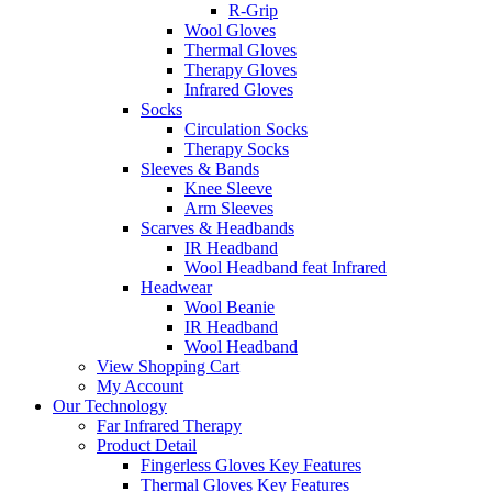
R-Grip
Wool Gloves
Thermal Gloves
Therapy Gloves
Infrared Gloves
Socks
Circulation Socks
Therapy Socks
Sleeves & Bands
Knee Sleeve
Arm Sleeves
Scarves & Headbands
IR Headband
Wool Headband feat Infrared
Headwear
Wool Beanie
IR Headband
Wool Headband
View Shopping Cart
My Account
Our Technology
Far Infrared Therapy
Product Detail
Fingerless Gloves Key Features
Thermal Gloves Key Features