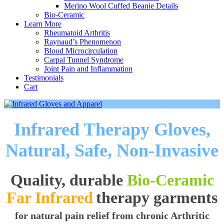
Merino Wool Cuffed Beanie Details
Bio-Ceramic
Learn More
Rheumatoid Arthritis
Raynaud’s Phenomenon
Blood Microcirculation
Carpal Tunnel Syndrome
Joint Pain and Inflammation
Testimonials
Cart
Infrared Therapy Gloves,
Natural, Safe, Non-Invasive
Quality, durable
Bio-Ceramic
Far Infrared
therapy garments
for natural pain relief from chronic Arthritic