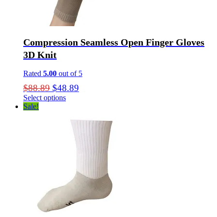
Compression Seamless Open Finger Gloves
3D Knit
Rated
5.00
out of 5
Original
Current
$
88.89
$
48.89
price
price
Select options
This
Sale!
was:
is:
product
$88.89.
$48.89.
has
multiple
variants.
The
options
may
be
chosen
on
the
product