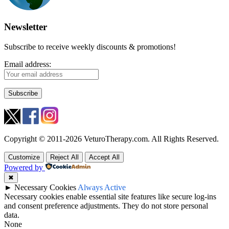
Newsletter
Subscribe to receive weekly discounts & promotions!
Email address:
Copyright © 2011-2026 VeturoTherapy.com. All Rights Reserved.
Customize
Reject All
Accept All
Powered by
✖
►
Necessary Cookies
Always Active
Necessary cookies enable essential site features like secure log-ins
and consent preference adjustments. They do not store personal
data.
None