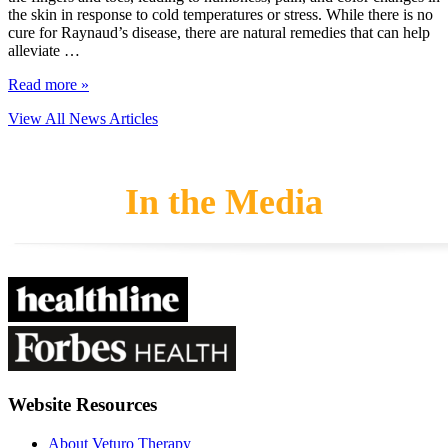
the skin in response to cold temperatures or stress. While there is no
cure for Raynaud’s disease, there are natural remedies that can help
alleviate …
Read more »
View All News Articles
In the Media
Website Resources
About Veturo Therapy