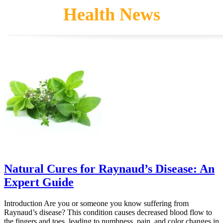
Health News
The
options
may
be
chosen
on
the
product
page
Natural Cures for Raynaud’s Disease: An
Expert Guide
Introduction Are you or someone you know suffering from
Raynaud’s disease? This condition causes decreased blood flow to
the fingers and toes, leading to numbness, pain, and color changes in