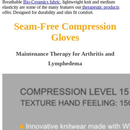
Breathable
Bio-Ceramics fabric
, lightweight knit and medium
elasticity are some of the many features our
therapeutic products
offer. Designed for durability and slim fit comfort.
Seam-Free Compression
Gloves
Maintenance Therapy for Arthritis and
Lymphedema