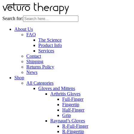
Search for:
About Us
FAQ
The Science
Product Info
Services
Contact
Shipping
Returns Policy
News
Shop
All Categories
Gloves and Mittens
Arthritis Gloves
Full-Finger
Fingertip
Half-Finger
Grip
Raynaud’s Gloves
R-Full-Finger
R-Fingertip