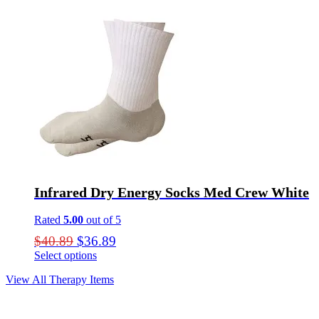
page
Infrared Dry Energy Socks Med Crew White
Rated
5.00
out of 5
Original
Current
$
40.89
$
36.89
price
price
Select options
This
was:
is:
View All Therapy Items
product
$40.89.
$36.89.
has
multiple
variants.