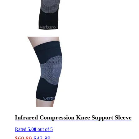
may
be
chosen
on
the
product
page
Infrared Compression Knee Support Sleeve
Rated
5.00
out of 5
Original
Current
$
60.89
$
42.89