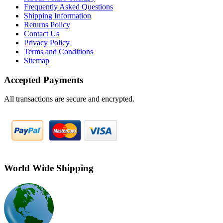
Frequently Asked Questions
Shipping Information
Returns Policy
Contact Us
Privacy Policy
Terms and Conditions
Sitemap
Accepted Payments
All transactions are secure and encrypted.
World Wide Shipping