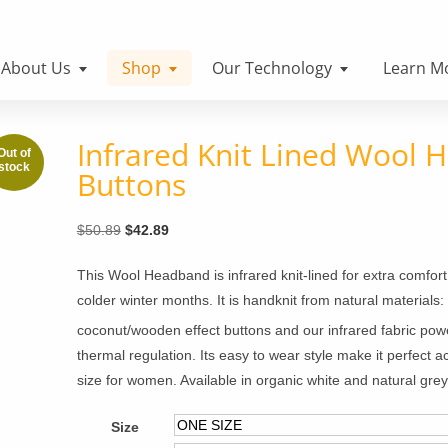
About Us
Shop
Our Technology
Learn M
Infrared Knit Lined Wool 
Buttons
Original
Current
$
50.89
$
42.89
price
price
This Wool Headband is infrared knit-lined for extra comfo
was:
is:
colder winter months. It is handknit from natural materials
$50.89.
$42.89.
coconut/wooden effect buttons and our infrared fabric pow
thermal regulation. Its easy to wear style make it perfect 
size for women. Available in organic white and natural grey
Size