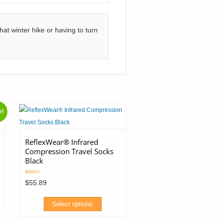
at winter hike or having to turn
e!
ReflexWear® Infrared
Compression Travel Socks
Black
Rated
$
55.89
5.00
out of 5
Select options