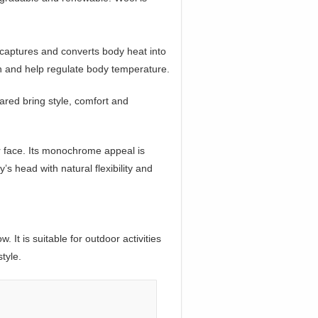
 captures and converts body heat into
ion and help regulate body temperature.
ared bring style, comfort and
r face. Its monochrome appeal is
 head with natural flexibility and
It is suitable for outdoor activities
tyle.