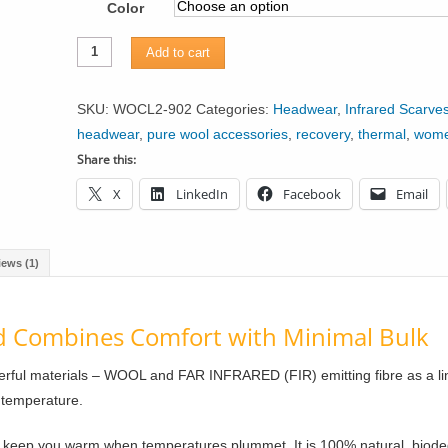
Color
Infrared
Add to cart
Knit
Lined
SKU:
WOCL2-902
Categories:
Headwear
,
Infrared Scarve
Wool
headwear
,
pure wool accessories
,
recovery
,
thermal
,
wom
Headband
Share this:
with
X
LinkedIn
Facebook
Email
Buttons
quantity
iews (1)
Combines Comfort with Minimal Bulk
ful materials – WOOL and FAR INFRARED (FIR) emitting fibre as a lin
 temperature.
n keep you warm when temperatures plummet. It is 100% natural, biod