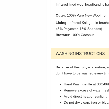
Infrared lined wool headband is h
Outer
: 100% Pure New Wool from 
Lining:
Infrared Knit gentle brush
45% Polyester, 13% Spandex).
Buttons
: 100% Coconut
WASHING INSTRUCTIONS
Because of their physical nature, w
don’t have to be washed every ti
Hand Wash gentle at 30C/86
Remove excess of water, resha
Avoid direct heat or sunlight.
Do not dry clean, iron or ble