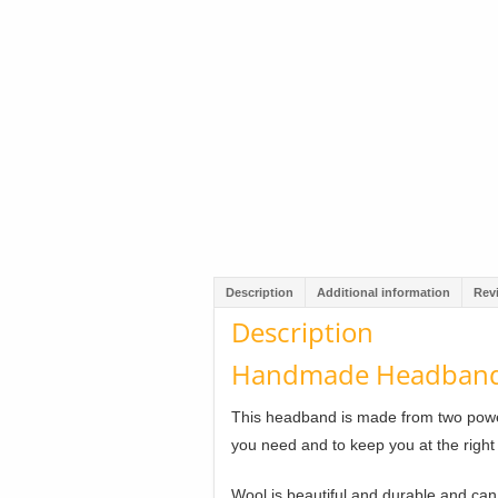
Description
Additional information
Rev
Description
Handmade Headband 
This headband is made from two power
you need and to keep you at the right
Wool is beautiful and durable and ca