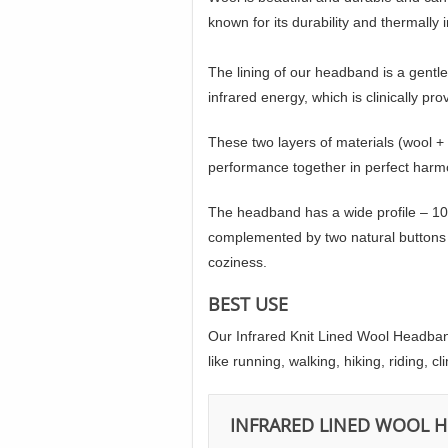
known for its durability and thermally 
The lining of our headband is a gentle
infrared energy, which is clinically p
These two layers of materials (wool +
performance together in perfect harm
The headband has a wide profile – 10 
complemented by two natural buttons m
coziness.
BEST USE
Our Infrared Knit Lined Wool Headband 
like running, walking, hiking, riding, 
INFRARED LINED WOOL 