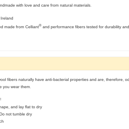
andmade with love and care from natural materials.
Ireland
®
ed made from Celliant
and performance fibers tested for durability and
ool fibers naturally have anti-bacterial properties and are, therefore, 
me you wear them.
F
pe, and lay flat to dry
 Do not tumble dry
ach