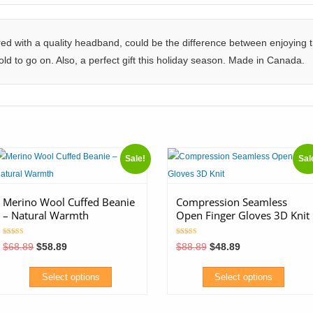
 with a quality headband, could be the difference between enjoying th
ld to go on. Also, a perfect gift this holiday season. Made in Canada.
Sale!
Sal
Merino Wool Cuffed Beanie
Compression Seamless
– Natural Warmth
Open Finger Gloves 3D Knit
Rated
Rated
Original
Current
Original
Current
$
68.89
$
58.89
$
88.89
$
48.89
5.00
5.00
price
price
price
price
out of 5
out of 5
was:
is:
was:
is:
$68.89.
$58.89.
$88.89.
$48.89.
Select options
Select options
his
This