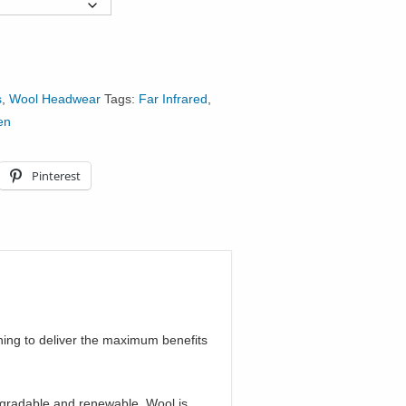
s
,
Wool Headwear
Tags:
Far Infrared
,
en
Pinterest
ing to deliver the maximum benefits
egradable and renewable. Wool is