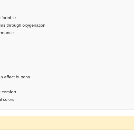
fortable
oms through oxygenation
ormance
n effect buttons
x comfort
l colors