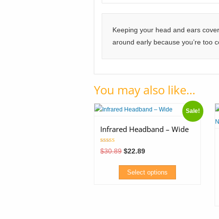
Keeping your head and ears covered
around early because you’re too co
You may also like…
Sale!
Infrared Headband – Wide
Rated
Original
Current
$
30.89
$
22.89
5.00
price
price
out of 5
was:
is:
$30.89.
$22.89.
Select options
This
product
T
has