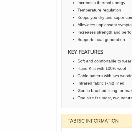
Increases thermal energy
Temperature regulation
Keeps you dry and super com
Alleviates unpleasant sympt
Increases strength and perf
Supports heat generation
KEY FEATURES
Soft and comfortable to wear
Hand Knit with 100% wool
Cable pattern with two woode
Infrared fabric (knit) lined
Gentle brushed lining for ma
One size fits most, two natura
FABRIC INFORMATION