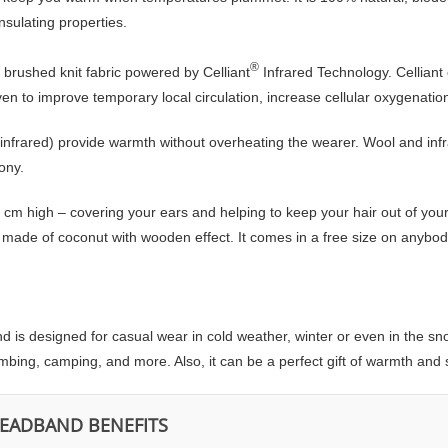
insulating properties.
®
 brushed knit fabric powered by Celliant
Infrared Technology. Celliant
roven to improve temporary local circulation, increase cellular oxygenat
 infrared) provide warmth without overheating the wearer. Wool and infr
ony.
cm high – covering your ears and helping to keep your hair out of you
ade of coconut with wooden effect. It comes in a free size on anybody’s
is designed for casual wear in cold weather, winter or even in the snow. 
climbing, camping, and more. Also, it can be a perfect gift of warmth and s
HEADBAND BENEFITS