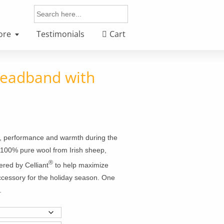
Search
for:
ore
Testimonials
Cart
Headband with
rt, performance and warmth during the
: 100% pure wool from Irish sheep,
®
ered by Celliant
to help maximize
accessory for the holiday season. One
.