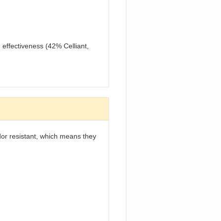
 effectiveness (42% Celliant,
odor resistant, which means they