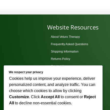
p
multiple
h
variants.
m
The
v
options
Website Resources
T
may
o
be
About Veturo Therapy
m
chosen
Frequently Asked Questions
b
on
c
Shipping Information
the
o
Returns Policy
product
t
page
Contact Us
p
We respect your privacy
Privacy Policy
p
Cookies help us improve your experience, deliver
Terms and Conditions
personalized content, and analyze traffic. You can
Sitemap
choose which cookies to allow by clicking
Customize
. Click
Accept All
to consent or
Reject
All
to decline non-essential cookies.