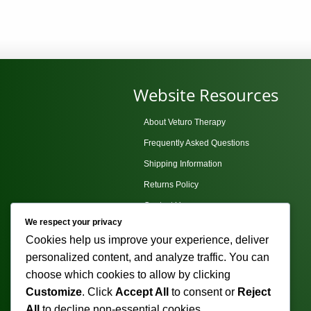
The
options
may
be
chosen
Website Resources
on
the
About Veturo Therapy
product
Frequently Asked Questions
page
Shipping Information
Returns Policy
Contact Us
We respect your privacy
Privacy Policy
Cookies help us improve your experience, deliver
Terms and Conditions
personalized content, and analyze traffic. You can
Sitemap
choose which cookies to allow by clicking
Customize
. Click
Accept All
to consent or
Reject
All
to decline non-essential cookies.