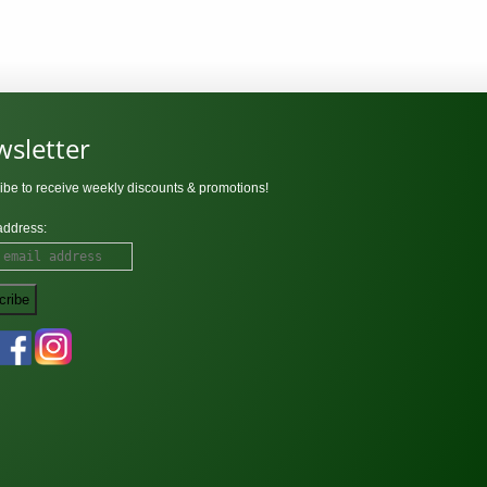
sletter
ibe to receive weekly discounts & promotions!
address: