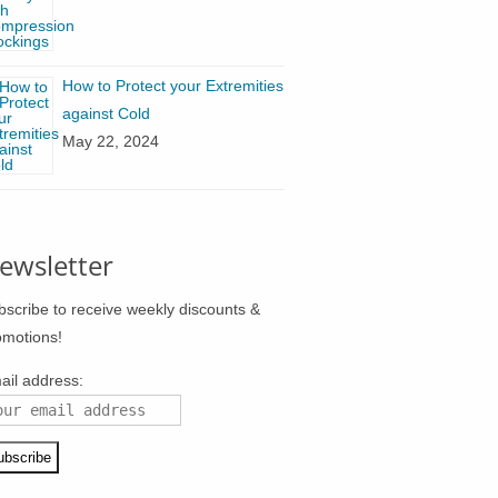
How to Protect your Extremities
against Cold
May 22, 2024
ewsletter
bscribe to receive weekly discounts &
omotions!
ail address: