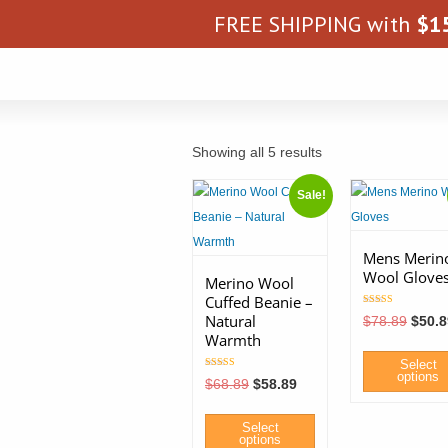
FREE SHIPPING with
$
1
Showing all 5 results
Sale!
Mens Merin
Wool Glove
Merino Wool
Cuffed Beanie –
Rated
Natural
Origin
$
78.89
$
50.8
5.00
price
out of 5
Warmth
was:
$78.8
Select
options
Rated
Original
Current
$
68.89
$
58.89
5.00
price
price
out of 5
was:
is:
This
$68.89.
$58.89.
Select
product
options