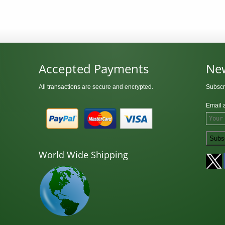
Accepted Payments
New
All transactions are secure and encrypted.
Subscr
Email 
World Wide Shipping