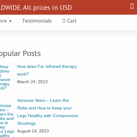
Search
WIDE. All prices in USD
for:
ore
Testimonials
Cart
opular Posts
How does Far Infrared therapy
work?
March 24, 2013
Varicose Veins – Learn the
Risks and How to Keep your
Legs Healthy with Compression
Stockings
August 14, 2023