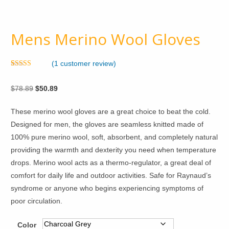
Mens Merino Wool Gloves
(
1
customer review)
Rated
1
5.00
out of 5
Original
Current
$
78.89
$
50.89
based on
customer
price
price
rating
These merino wool gloves are a great choice to beat the cold.
was:
is:
Designed for men, the gloves are seamless knitted made of
$78.89.
$50.89.
100% pure merino wool, soft, absorbent, and completely natural
providing the warmth and dexterity you need when temperature
drops. Merino wool acts as a thermo-regulator, a great deal of
comfort for daily life and outdoor activities. Safe for Raynaud’s
syndrome or anyone who begins experiencing symptoms of
poor circulation.
Color