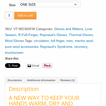
Size
Mens
Add to cart
Merino
Wool
SKU:
VT-WO365FM
Categories:
Gloves and Mittens
,
Love
Gloves
Season
,
R-Full-Finger
,
Raynaud's Gloves
,
Thermal Gloves
,
quantity
Wool Gloves
Tags:
circulation
,
full finger
,
men
,
merino wool
,
pure wool accessories
,
Raynaud's Syndrome
,
recovery
,
touchscreen
Share this:
Email
Description
Additional information
Reviews (1)
Description
A NEW WAY TO KEEP YOUR
HANDS WARM, DRY AND