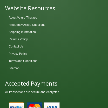
Website Resources
About Veturo Therapy
Frequently Asked Questions
Shipping Information
Returns Policy
Contact Us
Privacy Policy
Terms and Conditions
Sitemap
Accepted Payments
All transactions are secure and encrypted.