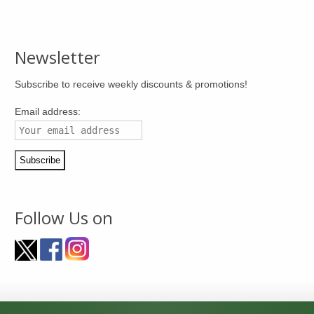
Newsletter
Subscribe to receive weekly discounts & promotions!
Email address:
Follow Us on