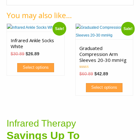
You may also like…
Sale!
Sale!
Infrared Ankle Socks
White
Graduated
Compression Arm
Original
Current
$
30.89
$
26.89
price
price
Sleeves 20-30 mmHg
was:
is:
$30.89.
$26.89.
Select options
Rated
Original
Current
$
60.89
$
42.89
5.00
price
price
out of 5
This
was:
is:
$60.89.
$42.89.
product
Select options
has
This
multiple
product
variants.
has
The
Infrared Therapy
multiple
options
variants.
Savings Up To
may
The