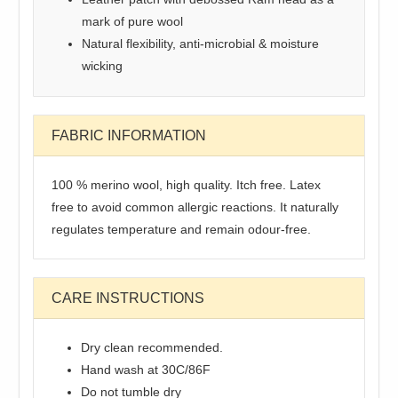
mark of pure wool
Natural flexibility, anti-microbial & moisture
wicking
FABRIC INFORMATION
100 % merino wool, high quality. Itch free. Latex
free to avoid common allergic reactions. It naturally
regulates temperature and remain odour-free.
CARE INSTRUCTIONS
Dry clean recommended.
Hand wash at 30C/86F
Do not tumble dry