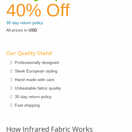
be
40% Off
options
chosen
may
on
be
30 day return policy
the
chosen
All prices in
USD
product
on
page
the
product
Our Quality Stand
page
Professionally designed
Sleek European styling
Hand made with care
Unbeatable fabric quality
30 day return policy
Fast shipping
How Infrared Fabric Works