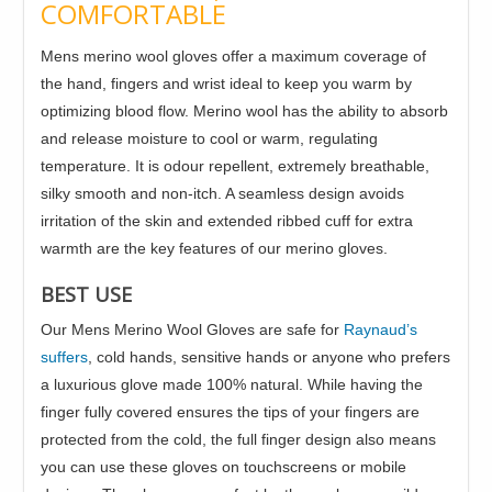
COMFORTABLE
Mens merino wool gloves offer a maximum coverage of
the hand, fingers and wrist ideal to keep you warm by
optimizing blood flow. Merino wool has the ability to absorb
and release moisture to cool or warm, regulating
temperature. It is odour repellent, extremely breathable,
silky smooth and non-itch. A seamless design avoids
irritation of the skin and extended ribbed cuff for extra
warmth are the key features of our merino gloves.
BEST USE
Our Mens Merino Wool Gloves are safe for
Raynaud’s
suffers
, cold hands, sensitive hands or anyone who prefers
a luxurious glove made 100% natural. While having the
finger fully covered ensures the tips of your fingers are
protected from the cold, the full finger design also means
you can use these gloves on touchscreens or mobile