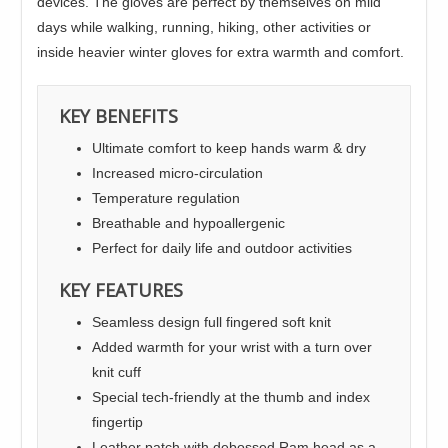
devices. The gloves are perfect by themselves on mild
days while walking, running, hiking, other activities or
inside heavier winter gloves for extra warmth and comfort.
KEY BENEFITS
Ultimate comfort to keep hands warm & dry
Increased micro-circulation
Temperature regulation
Breathable and hypoallergenic
Perfect for daily life and outdoor activities
KEY FEATURES
Seamless design full fingered soft knit
Added warmth for your wrist with a turn over
knit cuff
Special tech-friendly at the thumb and index
fingertip
Leather patch with debossed Ram head as a