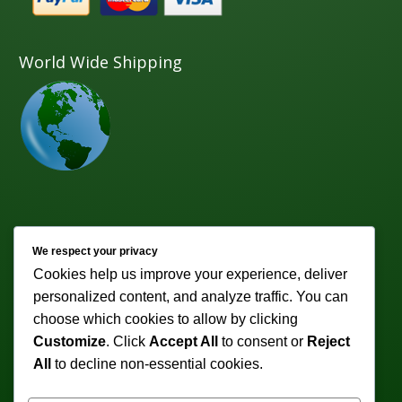
World Wide Shipping
Newsletter
We respect your privacy
Cookies help us improve your experience, deliver
Subscribe to receive weekly discounts & promotions!
personalized content, and analyze traffic. You can
Email address:
choose which cookies to allow by clicking
Customize
. Click
Accept All
to consent or
Reject
All
to decline non-essential cookies.