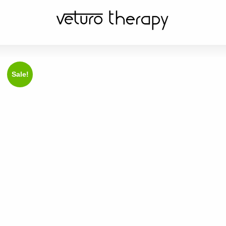
Sale!