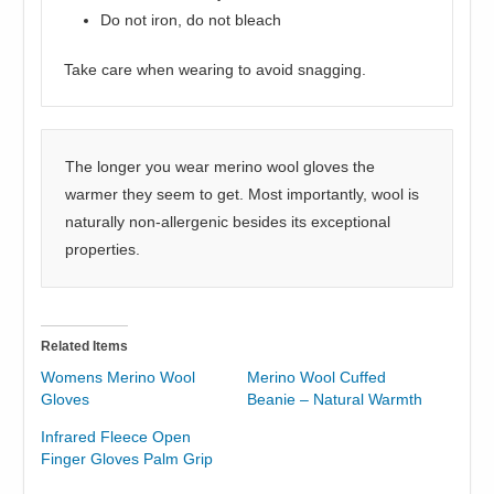
Do not iron, do not bleach
Take care when wearing to avoid snagging.
The longer you wear merino wool gloves the
warmer they seem to get. Most importantly, wool is
naturally non-allergenic besides its exceptional
properties.
Related Items
Womens Merino Wool
Merino Wool Cuffed
Gloves
Beanie – Natural Warmth
Infrared Fleece Open
Finger Gloves Palm Grip