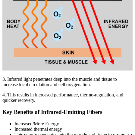
3. Infrared light penetrates deep into the muscle and tissue to
increase local circulation and cell oxygenation.
4. This results in increased performance, thermo-regulation, and
quicker recovery.
Key Benefits of Infrared-Emitting Fibers
Increased/More Energy
Increased thermal energy
This energy penetrates into the muscle and tissue to promote a