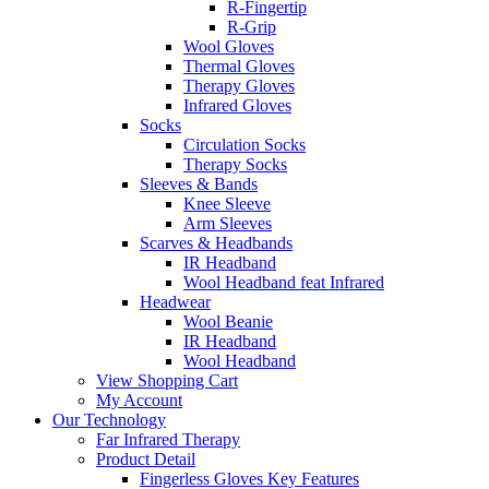
R-Fingertip
R-Grip
Wool Gloves
Thermal Gloves
Therapy Gloves
Infrared Gloves
Socks
Circulation Socks
Therapy Socks
Sleeves & Bands
Knee Sleeve
Arm Sleeves
Scarves & Headbands
IR Headband
Wool Headband feat Infrared
Headwear
Wool Beanie
IR Headband
Wool Headband
View Shopping Cart
My Account
Our Technology
Far Infrared Therapy
Product Detail
Fingerless Gloves Key Features