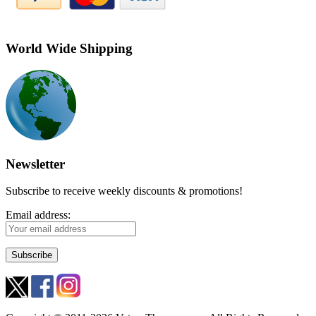
World Wide Shipping
Newsletter
Subscribe to receive weekly discounts & promotions!
Email address: