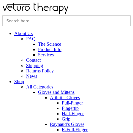
Search
for:
About Us
FAQ
The Science
Product Info
Services
Contact
Shipping
Returns Policy
News
Shop
All Categories
Gloves and Mittens
Arthritis Gloves
Full-Finger
Fingertip
Half-Finger
Grip
Raynaud’s Gloves
R-Full-Finger