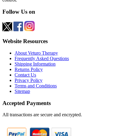
Follow Us on
Website Resources
About Veturo Therapy
Frequently Asked Questions
Shipping Information
Returns Policy
Contact Us
Privacy Policy
Terms and Conditions
Sitemap
Accepted Payments
All transactions are secure and encrypted.