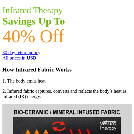
multiple
Infrared Therapy
variants.
The
Savings Up To
options
may
40% Off
be
chosen
on
the
30 day return policy
product
All prices in
USD
page
How Infrared Fabric Works
1. The body emits heat.
2. Infrared fabric captures, converts and reflects the body’s heat as
infrared (IR) energy.