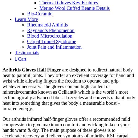
Thermal Gloves Key Features
Merino Wool Cuffed Beanie Details
Bio-Ceramic
Learn More
Rheumatoid Arthritis
Raynaud’s Phenomenon
Blood Microcirculation
Carpal Tunnel Syndrome
Joint Pain and Inflammation
Testimonials
Cart
Arthritis Gloves Half Finger
are designed to redirect natural body
heat to painful joints. They offer an excellent coverage for hand and
wrist while allowing fingers the freedom to operate and grip
whatever necessary. The gloves contain high content of
minerals/ceramics known as Celliant® which is the world’s most
technologically advanced fiber. It recycles and converts radiant body
heat into something that gives the body a measurable boost –
infrared energy.
Our arthritis infrared half-finger gloves offer a recommended mild
compression to give maximum comfort and wicking to keep your
hands warm & dry. The main purpose of these gloves is to
accelerate recovery and relieve symptoms of arthritis, RSI, carpal