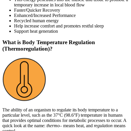
temporary increase in local blood flow
Faster/Quicker Recovery
Enhanced/Increased Performance
Recycled human energy
Help increase comfort and promotes restful sleep
Support heat generation
What is Body Temperature Regulation
(Thermoregulation)?
The ability of an organism to regulate its body temperature to a
particular level, such as the 37°C (98.6°F) temperature in humans
that provides optimal conditions for metabolic processes to occur. A
quick look at the name:
thermo
– means heat, and
regulation
means
control.