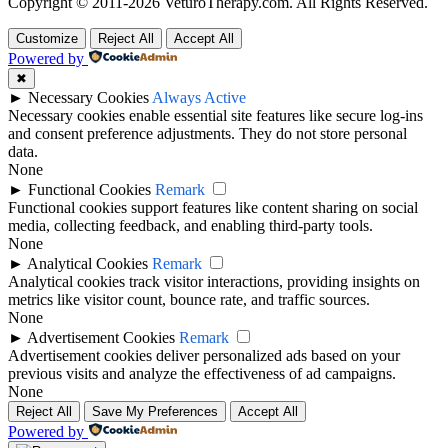
Copyright © 2011-2026 VeturoTherapy.com. All Rights Reserved.
Customize
Reject All
Accept All
Powered by
✖
►
Necessary Cookies
Always Active
Necessary cookies enable essential site features like secure log-ins
and consent preference adjustments. They do not store personal
data.
None
►
Functional Cookies
Remark
Functional cookies support features like content sharing on social
media, collecting feedback, and enabling third-party tools.
None
►
Analytical Cookies
Remark
Analytical cookies track visitor interactions, providing insights on
metrics like visitor count, bounce rate, and traffic sources.
None
►
Advertisement Cookies
Remark
Advertisement cookies deliver personalized ads based on your
previous visits and analyze the effectiveness of ad campaigns.
None
Reject All
Save My Preferences
Accept All
Powered by