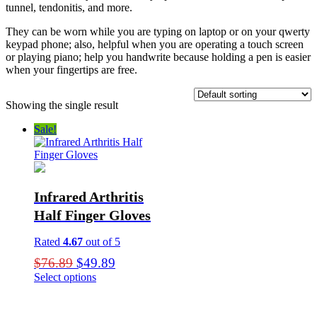
tunnel, tendonitis, and more.
They can be worn while you are typing on laptop or on your qwerty
keypad phone; also, helpful when you are operating a touch screen
or playing piano; help you handwrite because holding a pen is easier
when your fingertips are free.
Showing the single result
Sale!
Infrared Arthritis
Half Finger Gloves
Rated
4.67
out of 5
Original
Current
$
76.89
$
49.89
price
price
Select options
This
was:
is:
product
$76.89.
$49.89.
has