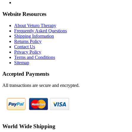
Website Resources
About Veturo Therapy
Frequently Asked Questions
Shipping Information
Returns Policy
Contact Us
Privacy Policy
Terms and Conditions
Sitemap
Accepted Payments
All transactions are secure and encrypted.
World Wide Shipping