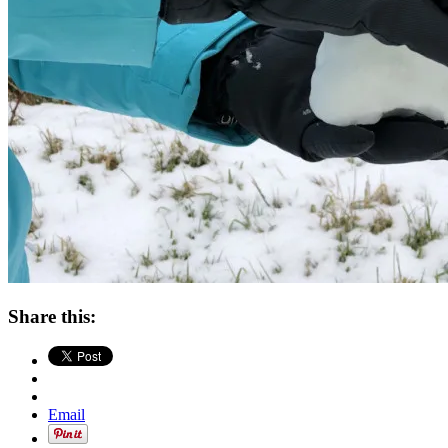
Share this:
Email