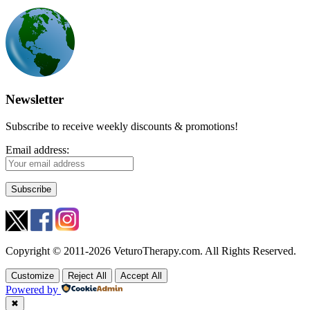
Newsletter
Subscribe to receive weekly discounts & promotions!
Email address:
Copyright © 2011-2026 VeturoTherapy.com. All Rights Reserved.
Customize
Reject All
Accept All
Powered by
✖