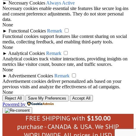
►
Necessary Cookies
Always Active
Necessary cookies enable essential site features like secure log-ins
and consent preference adjustments. They do not store personal
data.
None
►
Functional Cookies
Remark
Functional cookies support features like content sharing on social
media, collecting feedback, and enabling third-party tools.
None
►
Analytical Cookies
Remark
Analytical cookies track visitor interactions, providing insights on
metrics like visitor count, bounce rate, and traffic sources.
None
►
Advertisement Cookies
Remark
Advertisement cookies deliver personalized ads based on your
previous visits and analyze the effectiveness of ad campaigns.
None
Reject All
Save My Preferences
Accept All
Powered by
FREE SHIPPING with
$
150.00
purchase - CANADA & USA. We SHIP
WORLDWIDE. All prices in USD