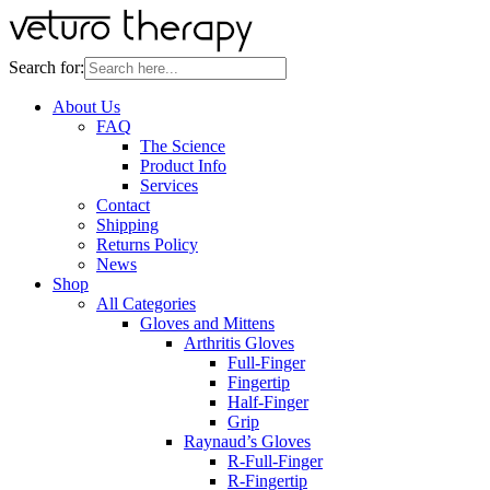
Search for:
About Us
FAQ
The Science
Product Info
Services
Contact
Shipping
Returns Policy
News
Shop
All Categories
Gloves and Mittens
Arthritis Gloves
Full-Finger
Fingertip
Half-Finger
Grip
Raynaud’s Gloves
R-Full-Finger
R-Fingertip