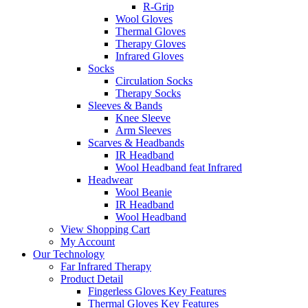
R-Grip
Wool Gloves
Thermal Gloves
Therapy Gloves
Infrared Gloves
Socks
Circulation Socks
Therapy Socks
Sleeves & Bands
Knee Sleeve
Arm Sleeves
Scarves & Headbands
IR Headband
Wool Headband feat Infrared
Headwear
Wool Beanie
IR Headband
Wool Headband
View Shopping Cart
My Account
Our Technology
Far Infrared Therapy
Product Detail
Fingerless Gloves Key Features
Thermal Gloves Key Features