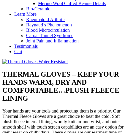
Merino Wool Cuffed Beanie Details
Bio-Ceramic
Learn More
Rheumatoid Arthritis
Raynaud’s Phenomenon
Blood Microcirculation
Carpal Tunnel Syndrome
Joint Pain and Inflammation
Testimonials
Cart
THERMAL GLOVES – KEEP YOUR
HANDS WARM, DRY AND
COMFORTABLE…PLUSH FLEECE
LINING
Your hands are your tools and protecting them is a priority. Our
Thermal Fleece Gloves are a great choice to beat the cold. Soft
plush fleece internal lining, woolly knit around wrist, and outer
smooth shell with touch screen capabilities are an easy option for
daily wear on chilly days. These gloves are our warmest type of