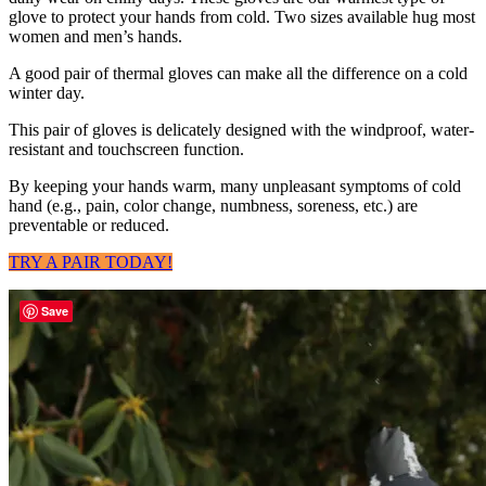
glove to protect your hands from cold. Two sizes available hug most
women and men’s hands.
A good pair of thermal gloves can make all the difference on a cold
winter day.
This pair of gloves is delicately designed with the windproof, water-
resistant and touchscreen function.
By keeping your hands warm, many unpleasant symptoms of cold
hand (e.g., pain, color change, numbness, soreness, etc.) are
preventable or reduced.
TRY A PAIR TODAY!
Save