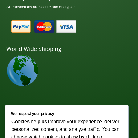
All transactions are secure and encrypted.
World Wide Shipping
Newsletter
We respect your privacy
Cookies help us improve your experience, deliver
Subscribe to receive weekly discounts & promotions!
personalized content, and analyze traffic. You can
Email address:
choose which cookies to allow by clicking