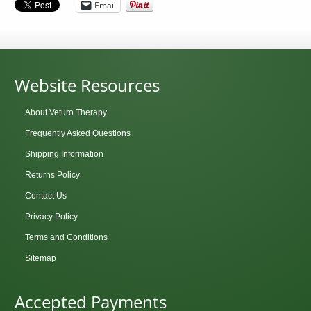
Email
Website Resources
About Veturo Therapy
Frequently Asked Questions
Shipping Information
Returns Policy
Contact Us
Privacy Policy
Terms and Conditions
Sitemap
Accepted Payments