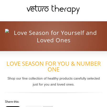
LOVE SEASON FOR YOU & NUMBER
ONE
Shop our fine collection of healthy products carefully selected
just for you and loved ones.
Share this: