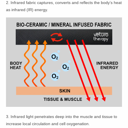
2. Infrared fabric captures, converts and reflects the body’s heat
as infrared (IR) energy.
3. Infrared light penetrates deep into the muscle and tissue to
increase local circulation and cell oxygenation.