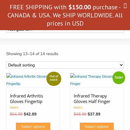
FREE SHIPPING with
$
150.00
purchase -
CANADA & USA. We SHIP WORLDWIDE. All
prices in USD
Showing 13–14 of 14 results
Sale!
Infrared Arthritis
Infrared Therapy
Gloves Fingertip
Gloves Half Finger
Rated
Rated
Original
Current
Original
Current
$
64.89
$
42.89
$
48.89
$
37.89
4.85
4.25
price
price
price
price
out of 5
out of 5
was:
is:
was:
is:
$64.89.
$42.89.
$48.89.
$37.89.
Select options
Select options