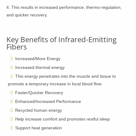
4. This results in increased performance, thermo-regulation,
and quicker recovery.
Key Benefits of Infrared-Emitting
Fibers
Increased/More Energy
Increased thermal energy
This energy penetrates into the muscle and tissue to
promote a temporary increase in local blood flow
Faster/Quicker Recovery
Enhanced/Increased Performance
Recycled human energy
Help increase comfort and promotes restful sleep
Support heat generation