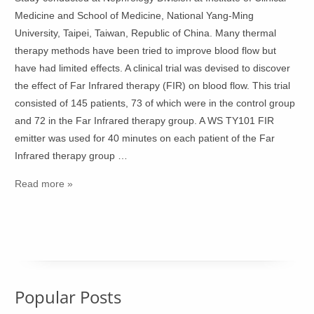
Medicine and School of Medicine, National Yang-Ming
University, Taipei, Taiwan, Republic of China. Many thermal
therapy methods have been tried to improve blood flow but
have had limited effects. A clinical trial was devised to discover
the effect of Far Infrared therapy (FIR) on blood flow. This trial
consisted of 145 patients, 73 of which were in the control group
and 72 in the Far Infrared therapy group. A WS TY101 FIR
emitter was used for 40 minutes on each patient of the Far
Infrared therapy group …
Read more »
Popular Posts