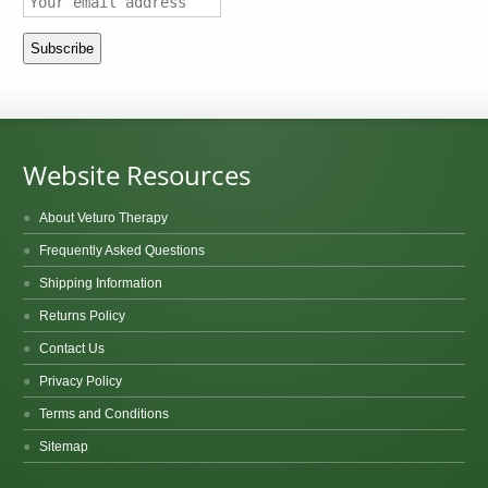
Website Resources
About Veturo Therapy
Frequently Asked Questions
Shipping Information
Returns Policy
Contact Us
Privacy Policy
Terms and Conditions
Sitemap