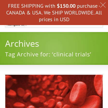
FREE SHIPPING with
$
150.00
purchase -
CANADA & USA. We SHIP WORLDWIDE. All
prices in USD
Archives
Tag Archive for: ‘clinical trials’