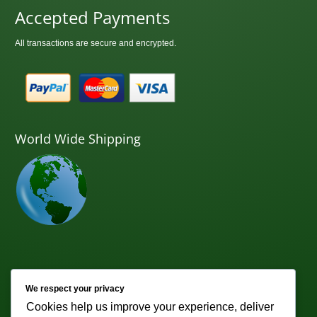
Accepted Payments
All transactions are secure and encrypted.
World Wide Shipping
Newsletter
We respect your privacy
Cookies help us improve your experience, deliver
Subscribe to receive weekly discounts & promotions!