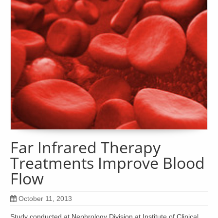
Far Infrared Therapy
Treatments Improve Blood
Flow
October 11, 2013
Study conducted at Nephrology Division at Institute of Clinical