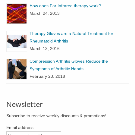
How does Far Infrared therapy work?
March 24, 2013
Therapy Gloves are a Natural Treatment for
Rheumatoid Arthritis
March 13, 2016
Compression Arthritis Gloves Reduce the
Symptoms of Arthritic Hands
February 23, 2018
Newsletter
Subscribe to receive weekly discounts & promotions!
Email address: