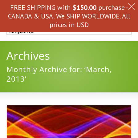
FREE SHIPPING with
$
150.00
purchase -
CANADA & USA. We SHIP WORLDWIDE. All
prices in USD
Archives
Monthly Archive for: ‘March,
2013’