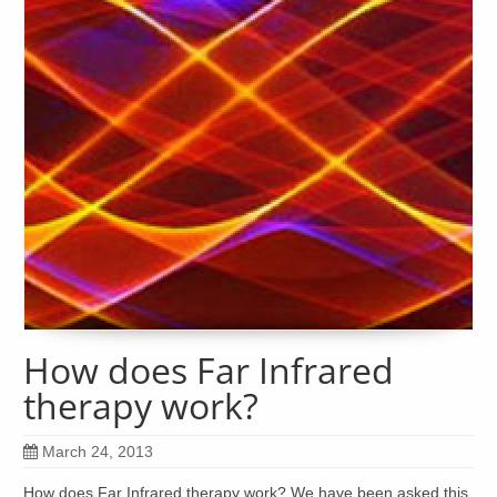
How does Far Infrared
therapy work?
March 24, 2013
How does Far Infrared therapy work? We have been asked this