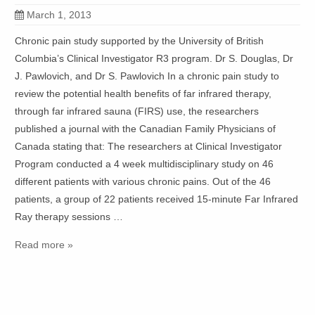
March 1, 2013
Chronic pain study supported by the University of British
Columbia’s Clinical Investigator R3 program. Dr S. Douglas, Dr
J. Pawlovich, and Dr S. Pawlovich In a chronic pain study to
review the potential health benefits of far infrared therapy,
through far infrared sauna (FIRS) use, the researchers
published a journal with the Canadian Family Physicians of
Canada stating that: The researchers at Clinical Investigator
Program conducted a 4 week multidisciplinary study on 46
different patients with various chronic pains. Out of the 46
patients, a group of 22 patients received 15-minute Far Infrared
Ray therapy sessions …
Read more »