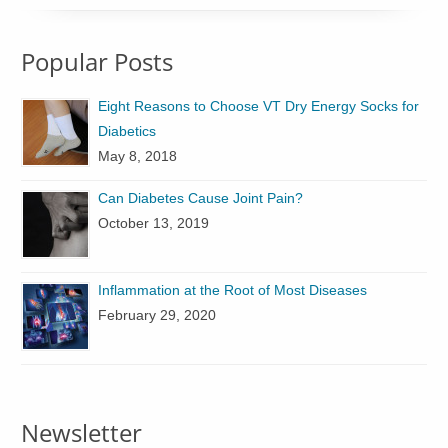
Popular Posts
Eight Reasons to Choose VT Dry Energy Socks for
Diabetics
May 8, 2018
Can Diabetes Cause Joint Pain?
October 13, 2019
Inflammation at the Root of Most Diseases
February 29, 2020
Newsletter