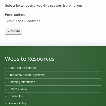
Subscribe to receive weekly discounts & promotions!
Email address:
Website Resources
About Veturo Therapy
Frequently Asked Questions
Shipping Information
Returns Policy
Contact Us
Privacy Policy