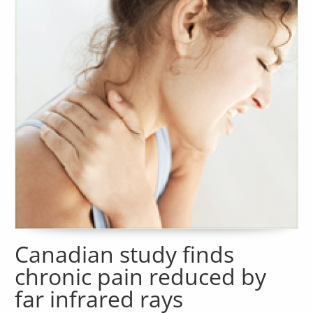
Canadian study finds
chronic pain reduced by
far infrared rays