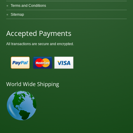
Terms and Conditions
Sitemap
Accepted Payments
All transactions are secure and encrypted.
World Wide Shipping