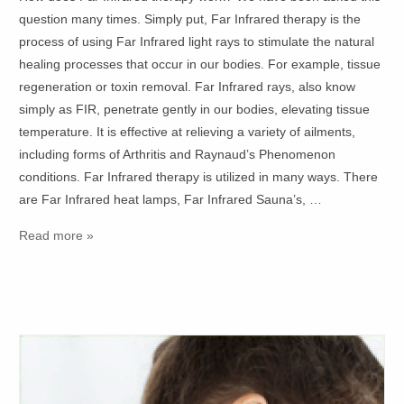
question many times. Simply put, Far Infrared therapy is the
process of using Far Infrared light rays to stimulate the natural
healing processes that occur in our bodies. For example, tissue
regeneration or toxin removal. Far Infrared rays, also know
simply as FIR, penetrate gently in our bodies, elevating tissue
temperature. It is effective at relieving a variety of ailments,
including forms of Arthritis and Raynaud’s Phenomenon
conditions. Far Infrared therapy is utilized in many ways. There
are Far Infrared heat lamps, Far Infrared Sauna’s, …
Read more »