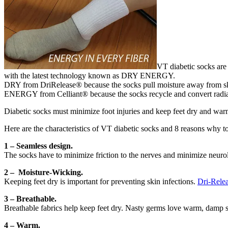
VT diabetic socks are 
with the latest technology known as DRY ENERGY.
DRY from DriRelease® because the socks pull moisture away from sk
ENERGY from Celliant® because the socks recycle and convert radiant
Diabetic socks must minimize foot injuries and keep feet dry and warm.
Here are the characteristics of VT diabetic socks and 8 reasons why t
1 – Seamless design.
The socks have to minimize friction to the nerves and minimize neurol
2 – Moisture-Wicking
.
Keeping feet dry is important for preventing skin infections.
Dri-Rele
3 – Breathable.
Breathable fabrics help keep feet dry. Nasty germs love warm, damp spo
4 – Warm.