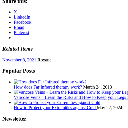
Share this:
X
LinkedIn
Facebook
Email
Pinterest
Related Items
November 8, 2021
Roxana
Popular Posts
How does Far Infrared therapy work?
March 24, 2013
Varicose Veins – Learn the Risks and How to Keep your Legs
How to Protect your Extremities against Cold
May 22, 2024
Newsletter