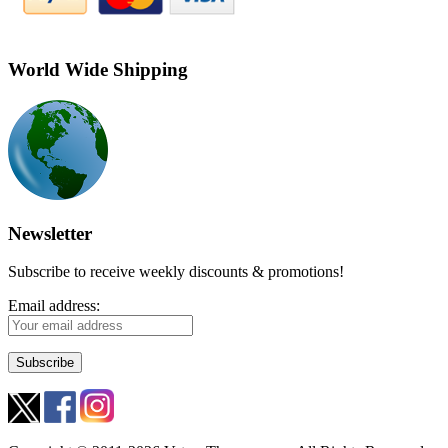
World Wide Shipping
Newsletter
Subscribe to receive weekly discounts & promotions!
Email address: