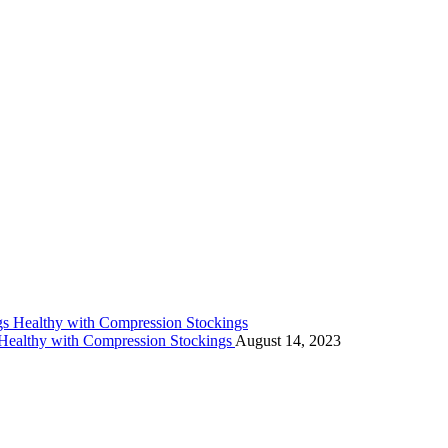
 Healthy with Compression Stockings
August 14, 2023