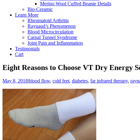
Merino Wool Cuffed Beanie Details
Bio-Ceramic
Learn More
Rheumatoid Arthritis
Raynaud’s Phenomenon
Blood Microcirculation
Carpal Tunnel Syndrome
Joint Pain and Inflammation
Testimonials
Cart
Eight Reasons to Choose VT Dry Energy So
May 8, 2018
|
blood flow
,
cold feet
,
diabetes
,
far infrared therapy
,
rayn