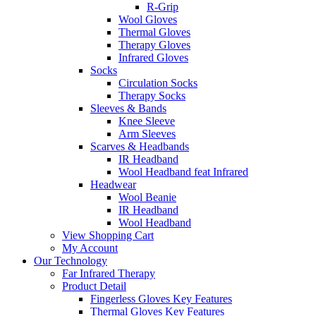
R-Grip
Wool Gloves
Thermal Gloves
Therapy Gloves
Infrared Gloves
Socks
Circulation Socks
Therapy Socks
Sleeves & Bands
Knee Sleeve
Arm Sleeves
Scarves & Headbands
IR Headband
Wool Headband feat Infrared
Headwear
Wool Beanie
IR Headband
Wool Headband
View Shopping Cart
My Account
Our Technology
Far Infrared Therapy
Product Detail
Fingerless Gloves Key Features
Thermal Gloves Key Features