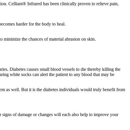
ion. Celliant® Infrared has been clinically proven to relieve pain,
t becomes harder for the body to heal.
to minimize the chances of material abrasion on skin.
ies. Diabetes causes small blood vessels to die thereby killing the
ring white socks can alert the patient to any blood that may be
em as well. But it is the diabetes individuals would truly benefit from
or signs of damage or changes will each also help to improve your