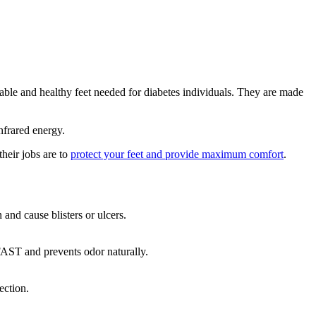
table and healthy feet needed for diabetes individuals. They are made
nfrared energy.
heir jobs are to
protect your feet and provide maximum comfort
.
and cause blisters or ulcers.
AST and prevents odor naturally.
ection.