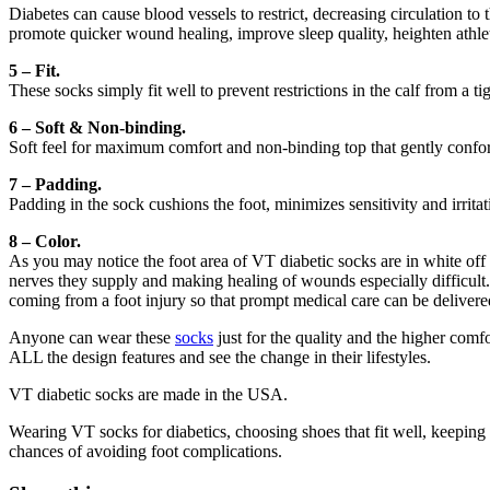
Diabetes can cause blood vessels to restrict, decreasing circulation to
promote quicker wound healing, improve sleep quality, heighten athle
5 – Fit.
These socks simply fit well to prevent restrictions in the calf from a ti
6 – Soft & Non-binding.
Soft feel for maximum comfort and non-binding top that gently conform
7 – Padding.
Padding in the sock cushions the foot, minimizes sensitivity and irritati
8 – Color.
As you may notice the foot area of VT diabetic socks are in white off 
nerves they supply and making healing of wounds especially difficult. 
coming from a foot injury so that prompt medical care can be delivere
Anyone can wear these
socks
just for the quality and the higher comfo
ALL the design features and see the change in their lifestyles.
VT diabetic socks are made in the USA.
Wearing VT socks for diabetics, choosing shoes that fit well, keeping
chances of avoiding foot complications.