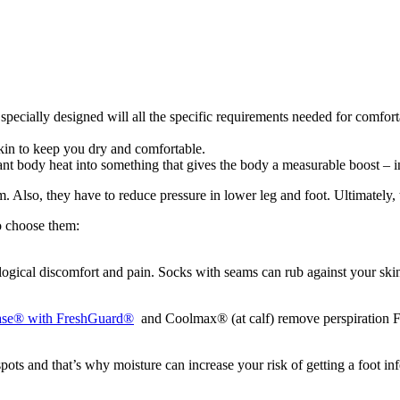
specially designed will all the specific requirements needed for comfor
in to keep you dry and comfortable.
 body heat into something that gives the body a measurable boost – i
 Also, they have to reduce pressure in lower leg and foot. Ultimately, t
o choose them:
ogical discomfort and pain. Socks with seams can rub against your skin 
ase® with FreshGuard®
and Coolmax® (at calf) remove perspiration F
ts and that’s why moisture can increase your risk of getting a foot inf