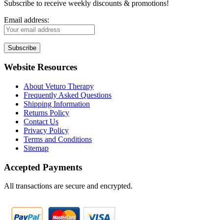
Subscribe to receive weekly discounts & promotions!
Email address:
Website Resources
About Veturo Therapy
Frequently Asked Questions
Shipping Information
Returns Policy
Contact Us
Privacy Policy
Terms and Conditions
Sitemap
Accepted Payments
All transactions are secure and encrypted.