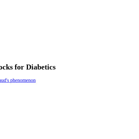
cks for Diabetics
aud's phenomenon