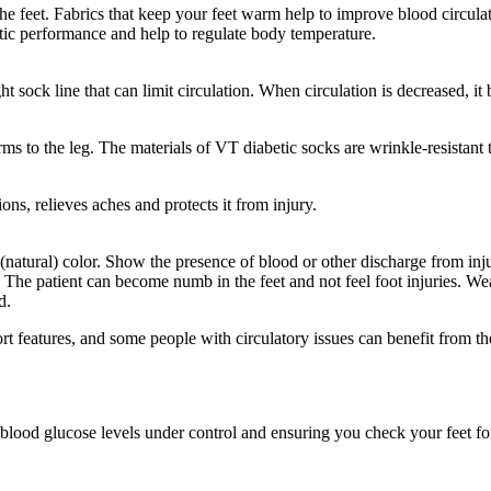
 the feet. Fabrics that keep your feet warm help to improve blood circulat
tic performance and help to regulate body temperature.
ght sock line that can limit circulation. When circulation is decreased, i
s to the leg. The materials of VT diabetic socks are wrinkle-resistant 
ons, relieves aches and protects it from injury.
(natural) color. Show the presence of blood or other discharge from injur
The patient can become numb in the feet and not feel foot injuries. Wea
d.
rt features, and some people with circulatory issues can benefit from th
 blood glucose levels under control and ensuring you check your feet f