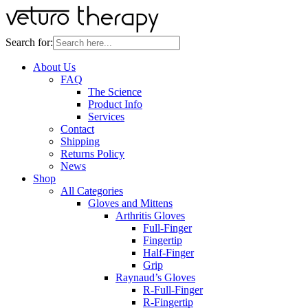
Search for:
About Us
FAQ
The Science
Product Info
Services
Contact
Shipping
Returns Policy
News
Shop
All Categories
Gloves and Mittens
Arthritis Gloves
Full-Finger
Fingertip
Half-Finger
Grip
Raynaud’s Gloves
R-Full-Finger
R-Fingertip