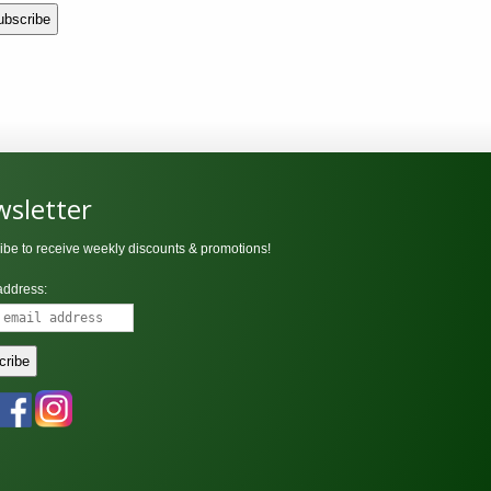
sletter
ibe to receive weekly discounts & promotions!
address: