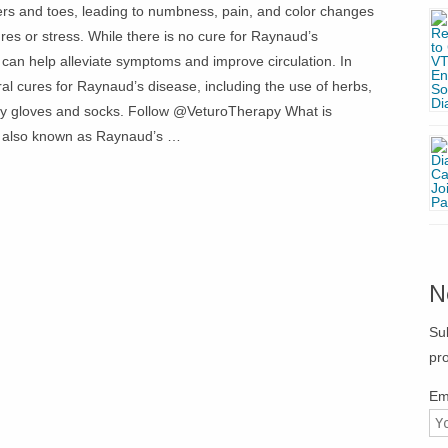
ers and toes, leading to numbness, pain, and color changes
res or stress. While there is no cure for Raynaud’s
 can help alleviate symptoms and improve circulation. In
tural cures for Raynaud’s disease, including the use of herbs,
ally gloves and socks. Follow @VeturoTherapy What is
 also known as Raynaud’s …
N
Su
pr
Em