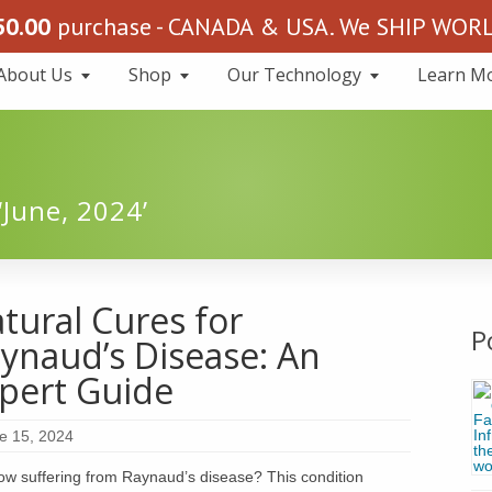
50.00
purchase - CANADA & USA. We SHIP WORLD
About Us
Shop
Our Technology
Learn M
‘June, 2024’
tural Cures for
P
ynaud’s Disease: An
pert Guide
e 15, 2024
ow suffering from Raynaud’s disease? This condition