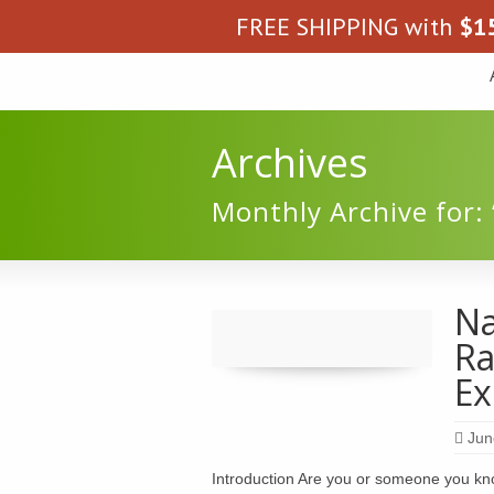
FREE SHIPPING with
$
1
Archives
Monthly Archive for: 
Na
Ra
Ex
Jun
Introduction Are you or someone you kn