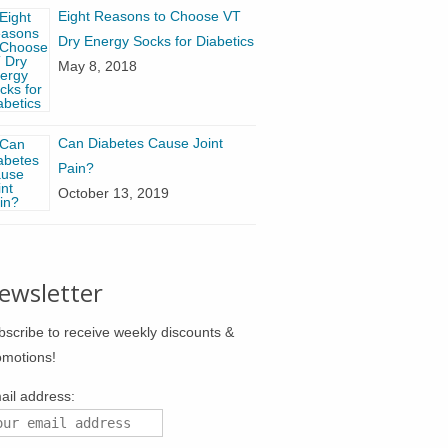
Eight Reasons to Choose VT
Dry Energy Socks for Diabetics
May 8, 2018
Can Diabetes Cause Joint
Pain?
October 13, 2019
ewsletter
bscribe to receive weekly discounts &
omotions!
ail address: