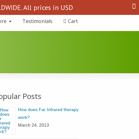
Search
WIDE. All prices in USD
for:
ore
Testimonials
Cart
opular Posts
How does Far Infrared therapy
work?
March 24, 2013