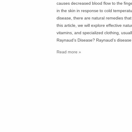
causes decreased blood flow to the fing
in the skin in response to cold temperatu
disease, there are natural remedies that
this article, we will explore effective na
vitamins, and specialized clothing, usu
Raynaud’s Disease? Raynaud’s disease
Read more »