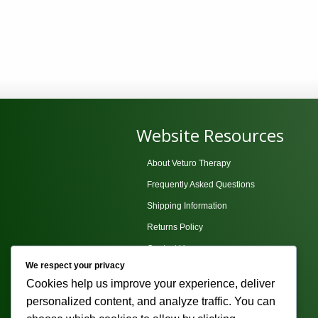
Website Resources
About Veturo Therapy
Frequently Asked Questions
Shipping Information
Returns Policy
Contact Us
We respect your privacy
Privacy Policy
Cookies help us improve your experience, deliver
Terms and Conditions
personalized content, and analyze traffic. You can
Sitemap