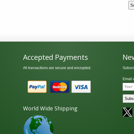
Accepted Payments
New
All transactions are secure and encrypted.
Subscr
Email 
World Wide Shipping