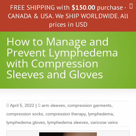
FREE SHIPPING with
$
150.00
purchase -
CANADA & USA. We SHIP WORLDWIDE. All
prices in USD
How to Manage and
Prevent Lymphedema
with Compression
Sleeves and Gloves
April 5, 2022
|
arm sleeves
,
compression garments
,
compression socks
,
compression therapy
,
lymphedema
,
lymphedema gloves
,
lymphedema sleeves
,
varicose veins