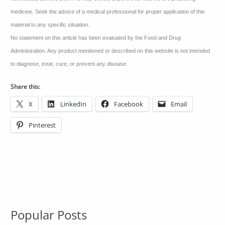
medicine. Seek the advice of a medical professional for proper application of this
material to any specific situation.
No statement on this article has been evaluated by the Food and Drug
Administration. Any product mentioned or described on this website is not intended
to diagnose, treat, cure, or prevent any disease.
Share this:
X
LinkedIn
Facebook
Email
Pinterest
Popular Posts