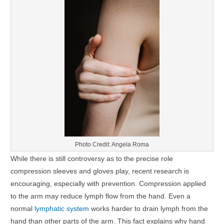
Photo Credit: Angela Roma
While there is still controversy as to the precise role
compression sleeves and gloves play, recent research is
encouraging, especially with prevention. Compression applied
to the arm may reduce lymph flow from the hand. Even a
normal
lymphatic system
works harder to drain lymph from the
hand than other parts of the arm. This fact explains why hand