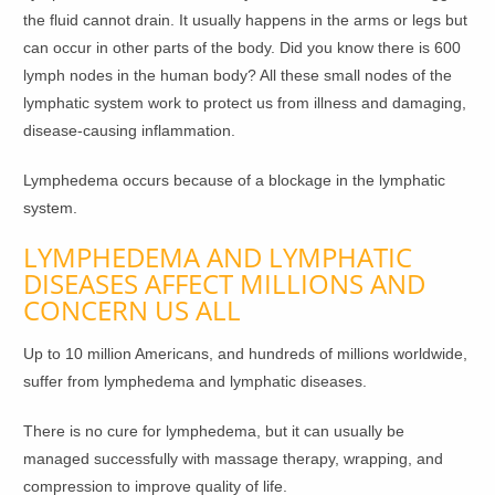
the fluid cannot drain. It usually happens in the arms or legs but
can occur in other parts of the body. Did you know there is 600
lymph nodes in the human body? All these small nodes of the
lymphatic system work to protect us from illness and damaging,
disease-causing inflammation.
Lymphedema occurs because of a blockage in the lymphatic
system.
LYMPHEDEMA AND LYMPHATIC
DISEASES AFFECT MILLIONS AND
CONCERN US ALL
Up to 10 million Americans, and hundreds of millions worldwide,
suffer from lymphedema and lymphatic diseases.
There is no cure for lymphedema, but it can usually be
managed successfully with massage therapy, wrapping, and
compression to improve quality of life.