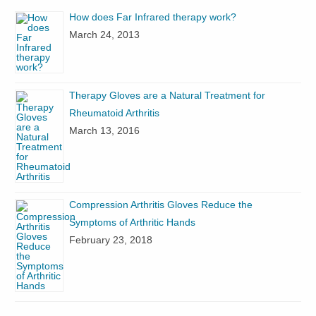
How does Far Infrared therapy work?
March 24, 2013
Therapy Gloves are a Natural Treatment for
Rheumatoid Arthritis
March 13, 2016
Compression Arthritis Gloves Reduce the
Symptoms of Arthritic Hands
February 23, 2018