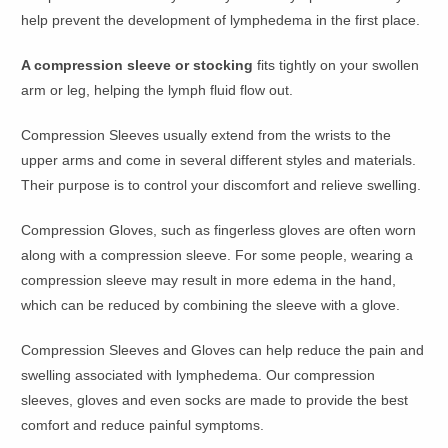
help prevent the development of lymphedema in the first place.
A compression sleeve or stocking
fits tightly on your swollen
arm or leg, helping the lymph fluid flow out.
Compression Sleeves usually extend from the wrists to the
upper arms and come in several different styles and materials.
Their purpose is to control your discomfort and relieve swelling.
Compression Gloves, such as fingerless gloves are often worn
along with a compression sleeve. For some people, wearing a
compression sleeve may result in more edema in the hand,
which can be reduced by combining the sleeve with a glove.
Compression Sleeves and Gloves can help reduce the pain and
swelling associated with lymphedema. Our compression
sleeves, gloves and even socks are made to provide the best
comfort and reduce painful symptoms.