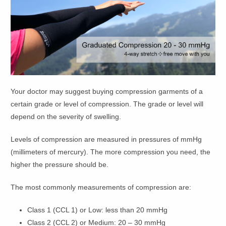
Your doctor may suggest buying compression garments of a
certain grade or level of compression. The grade or level will
depend on the severity of swelling.
Levels of compression are measured in pressures of mmHg
(millimeters of mercury). The more compression you need, the
higher the pressure should be.
The most commonly measurements of compression are:
Class 1 (CCL 1) or Low: less than 20 mmHg
Class 2 (CCL 2) or Medium: 20 – 30 mmHg