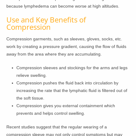
because lymphedema can become worse at high altitudes.
Use and Key Benefits of
Compression
Compression garments, such as sleeves, gloves, socks, etc.
work by creating a pressure gradient, causing the flow of fluids
away from the area where they are accumulating.
Compression sleeves and stockings for the arms and legs
relieve swelling.
Compression pushes the fluid back into circulation by
increasing the rate that the lymphatic fluid is filtered out of
the soft tissue.
Compression gives you external containment which
prevents and helps control swelling.
Recent studies suggest that the regular wearing of a
compression sleeve may not only control symptoms but may