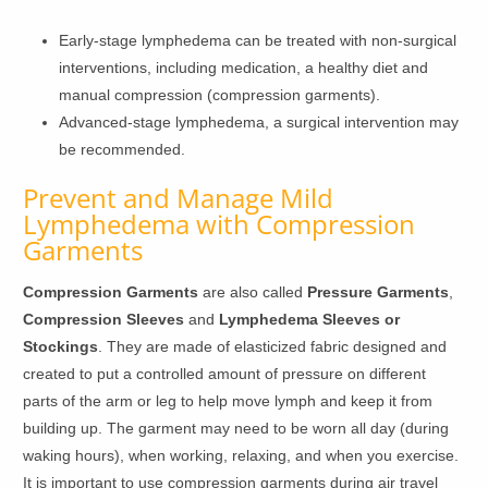
Early-stage lymphedema can be treated with non-surgical
interventions, including medication, a healthy diet and
manual compression (compression garments).
Advanced-stage lymphedema, a surgical intervention may
be recommended.
Prevent and Manage Mild
Lymphedema with Compression
Garments
Compression Garments
are also called
Pressure Garments
,
Compression Sleeves
and
Lymphedema Sleeves or
Stockings
. They are made of elasticized fabric designed and
created to put a controlled amount of pressure on different
parts of the arm or leg to help move lymph and keep it from
building up. The garment may need to be worn all day (during
waking hours), when working, relaxing, and when you exercise.
It is important to use compression garments during air travel