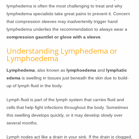
lymphedema is often the most challenging to treat and why
lymphedema specialists take great pains to prevent it. Concern
that compression sleeves may inadvertently trigger hand
lymphedema underlies the recommendation to always wear a
compression gauntlet or glove with a sleeve
.
Understanding Lymphedema or
Lymphoedema
Lymphedema
, also known as
lymphoedema
and
lymphatic
edema
is swelling in tissues just beneath the skin due to build-
up of lymph fluid in the body.
Lymph fluid is part of the lymph system that carries fluid and
cells that help fight infections throughout the body. Sometimes
this swelling develops quickly, or it may develop slowly over
several months.
Lymph nodes act like a drain in your sink. If the drain is clogged,