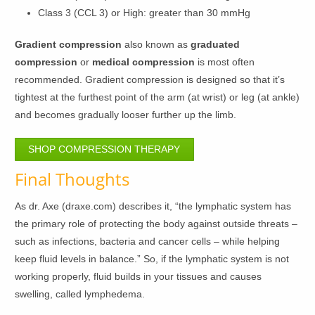
Class 3 (CCL 3) or High: greater than 30 mmHg
Gradient compression
also known as
graduated
compression
or
medical compression
is most often
recommended. Gradient compression is designed so that it’s
tightest at the furthest point of the arm (at wrist) or leg (at ankle)
and becomes gradually looser further up the limb.
SHOP COMPRESSION THERAPY
Final Thoughts
As dr. Axe (draxe.com) describes it, “the lymphatic system has
the primary role of protecting the body against outside threats –
such as infections, bacteria and cancer cells – while helping
keep fluid levels in balance.” So, if the lymphatic system is not
working properly, fluid builds in your tissues and causes
swelling, called lymphedema.