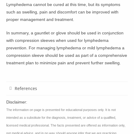
Lymphedema cannot be cured at this time, but its symptoms
such as swelling, pain and discomfort can be improved with
proper management and treatment.
In summary, a gauntlet or glove should be used in conjunction
with compression sleeves when used for lymphedema
prevention. For managing lymphedema or mild lymphedema a
compression sleeve should be used as part of a comprehensive
treatment plan to minimize pain and prevent further swelling.
References
Disclaimer:
The information on page is presented for educational purposes only. It is not
intended as a substitute for the diagnosis, treatment, or advice of a qualified,
licensed medical professional. The facts presented are offered as information only,
not medical advice, and in no way should anyone infer that we are practicing