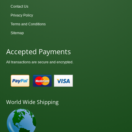
Contact Us
Privacy Policy
Terms and Conditions
Sitemap
Accepted Payments
All transactions are secure and encrypted.
World Wide Shipping