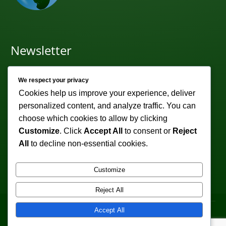
Newsletter
Subscribe to receive weekly discounts & promotions!
We respect your privacy
Email address:
Cookies help us improve your experience, deliver
personalized content, and analyze traffic. You can
choose which cookies to allow by clicking
Customize
. Click
Accept All
to consent or
Reject
All
to decline non-essential cookies.
Customize
Reject All
Copyright © 2011-2026 VeturoTherapy.com. All
Accept All
Rights Reserved.