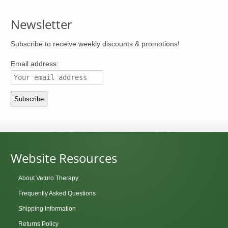
Newsletter
Subscribe to receive weekly discounts & promotions!
Email address:
Website Resources
About Veturo Therapy
Frequently Asked Questions
Shipping Information
Returns Policy