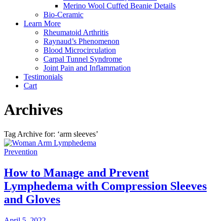
Merino Wool Cuffed Beanie Details
Bio-Ceramic
Learn More
Rheumatoid Arthritis
Raynaud’s Phenomenon
Blood Microcirculation
Carpal Tunnel Syndrome
Joint Pain and Inflammation
Testimonials
Cart
Archives
Tag Archive for: ‘arm sleeves’
How to Manage and Prevent
Lymphedema with Compression Sleeves
and Gloves
April 5, 2022