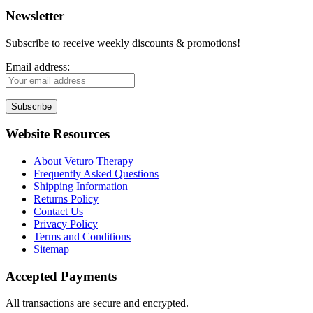
Newsletter
Subscribe to receive weekly discounts & promotions!
Email address:
Website Resources
About Veturo Therapy
Frequently Asked Questions
Shipping Information
Returns Policy
Contact Us
Privacy Policy
Terms and Conditions
Sitemap
Accepted Payments
All transactions are secure and encrypted.