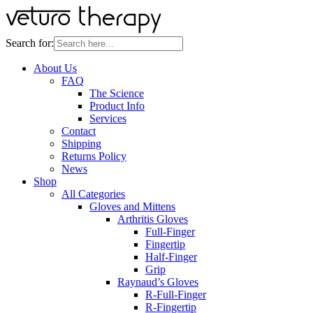
Search for:
About Us
FAQ
The Science
Product Info
Services
Contact
Shipping
Returns Policy
News
Shop
All Categories
Gloves and Mittens
Arthritis Gloves
Full-Finger
Fingertip
Half-Finger
Grip
Raynaud’s Gloves
R-Full-Finger
R-Fingertip