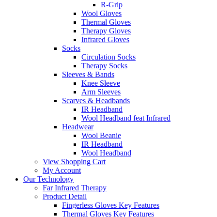
R-Grip
Wool Gloves
Thermal Gloves
Therapy Gloves
Infrared Gloves
Socks
Circulation Socks
Therapy Socks
Sleeves & Bands
Knee Sleeve
Arm Sleeves
Scarves & Headbands
IR Headband
Wool Headband feat Infrared
Headwear
Wool Beanie
IR Headband
Wool Headband
View Shopping Cart
My Account
Our Technology
Far Infrared Therapy
Product Detail
Fingerless Gloves Key Features
Thermal Gloves Key Features