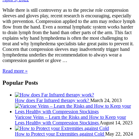
While there is still controversy as to the precise role compression
sleeves and gloves play, recent research is encouraging, especially
with prevention. Compression applied to the arm may reduce lymph
flow from the hand. Even a normal lymphatic system works harder
to drain lymph from the hand than other parts of the arm. This fact
explains why hand lymphedema is often the most challenging to
treat and why lymphedema specialists take great pains to prevent it.
Concern that compression sleeves may inadvertently trigger hand
lymphedema underlies the recommendation to always wear a
compression gauntlet or glove …
Read more »
Popular Posts
How does Far Infrared therapy work?
March 24, 2013
Varicose Veins – Learn the Risks and How to Keep your
Legs Healthy with Compression Stockings
August 14, 2023
How to Protect your Extremities against Cold
May 22, 2024