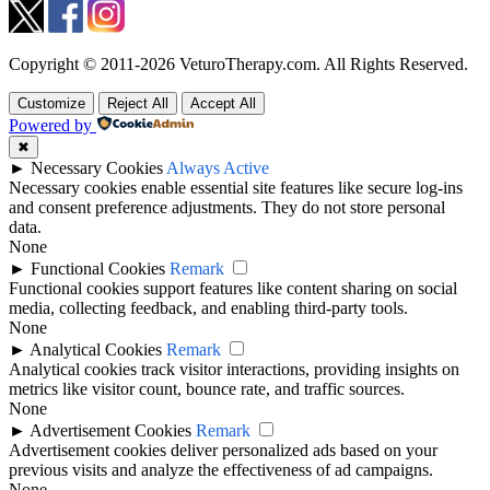
Copyright © 2011-2026 VeturoTherapy.com. All Rights Reserved.
Customize
Reject All
Accept All
Powered by
✖
►
Necessary Cookies
Always Active
Necessary cookies enable essential site features like secure log-ins
and consent preference adjustments. They do not store personal
data.
None
►
Functional Cookies
Remark
Functional cookies support features like content sharing on social
media, collecting feedback, and enabling third-party tools.
None
►
Analytical Cookies
Remark
Analytical cookies track visitor interactions, providing insights on
metrics like visitor count, bounce rate, and traffic sources.
None
►
Advertisement Cookies
Remark
Advertisement cookies deliver personalized ads based on your
previous visits and analyze the effectiveness of ad campaigns.
None