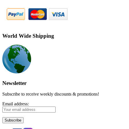
World Wide Shipping
Newsletter
Subscribe to receive weekly discounts & promotions!
Email address: