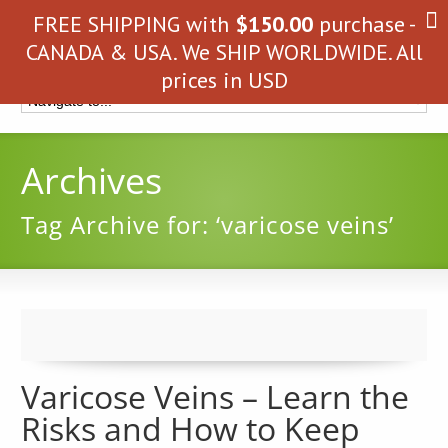
FREE SHIPPING with
$
150.00
purchase -
CANADA & USA. We SHIP WORLDWIDE. All
prices in USD
Archives
Tag Archive for: ‘varicose veins’
Varicose Veins – Learn the
Risks and How to Keep