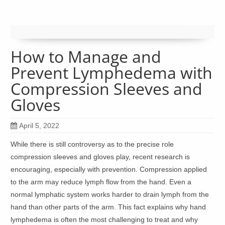
How to Manage and
Prevent Lymphedema with
Compression Sleeves and
Gloves
April 5, 2022
While there is still controversy as to the precise role
compression sleeves and gloves play, recent research is
encouraging, especially with prevention. Compression applied
to the arm may reduce lymph flow from the hand. Even a
normal lymphatic system works harder to drain lymph from the
hand than other parts of the arm. This fact explains why hand
lymphedema is often the most challenging to treat and why