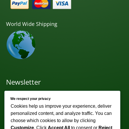
World Wide Shipping
Newsletter
Subscribe to receive weekly discounts & promotions!
We respect your privacy
Email address:
Cookies help us improve your experience, deliver
personalized content, and analyze traffic. You can
choose which cookies to allow by clicking
Customize
. Click
Accept All
to consent or
Reject