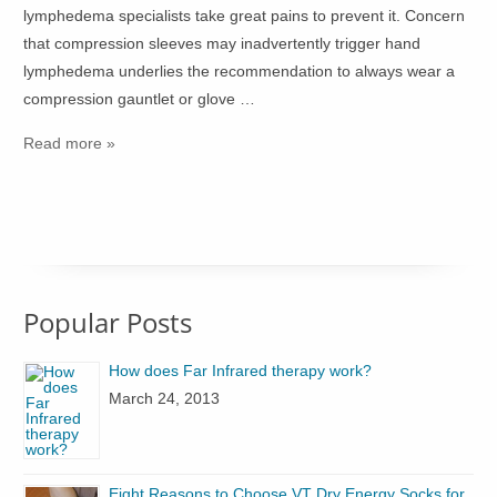
lymphedema specialists take great pains to prevent it. Concern
that compression sleeves may inadvertently trigger hand
lymphedema underlies the recommendation to always wear a
compression gauntlet or glove …
Read more »
Popular Posts
How does Far Infrared therapy work?
March 24, 2013
Eight Reasons to Choose VT Dry Energy Socks for