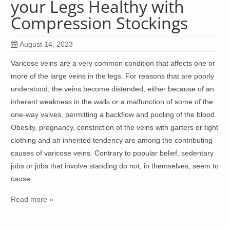
your Legs Healthy with
Compression Stockings
August 14, 2023
Varicose veins are a very common condition that affects one or
more of the large veins in the legs. For reasons that are poorly
understood, the veins become distended, either because of an
inherent weakness in the walls or a malfunction of some of the
one-way valves, permitting a backflow and pooling of the blood.
Obesity, pregnancy, constriction of the veins with garters or tight
clothing and an inherited tendency are among the contributing
causes of varicose veins. Contrary to popular belief, sedentary
jobs or jobs that involve standing do not, in themselves, seem to
cause …
Read more »