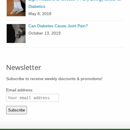
Diabetics
May 8, 2018
Can Diabetes Cause Joint Pain?
October 13, 2019
Newsletter
Subscribe to receive weekly discounts & promotions!
Email address: