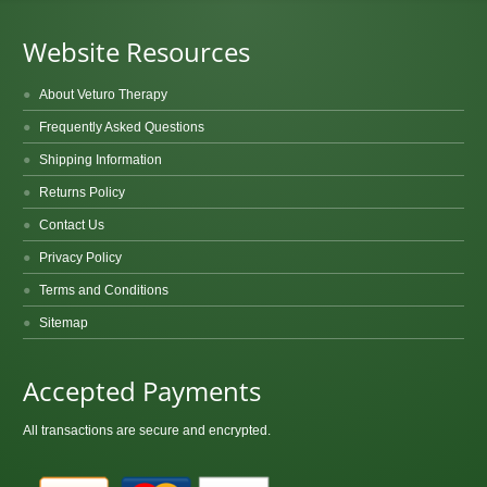
Website Resources
About Veturo Therapy
Frequently Asked Questions
Shipping Information
Returns Policy
Contact Us
Privacy Policy
Terms and Conditions
Sitemap
Accepted Payments
All transactions are secure and encrypted.