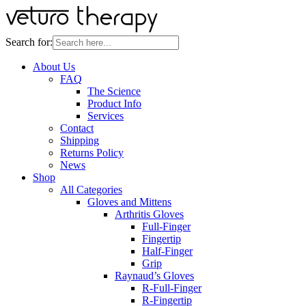
Search for:
About Us
FAQ
The Science
Product Info
Services
Contact
Shipping
Returns Policy
News
Shop
All Categories
Gloves and Mittens
Arthritis Gloves
Full-Finger
Fingertip
Half-Finger
Grip
Raynaud’s Gloves
R-Full-Finger
R-Fingertip