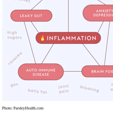
Photo: ParsleyHealth.com