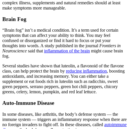
complex illness, supplements and natural remedies should at least
make symptoms more manageable.
Brain Fog
“Brain fog” isn’t a medical condition. It’s a term used for certain
symptoms that can affect your ability to think. You may feel
confused or disorganized or find it hard to focus or put your
thoughts into words. A study published in the journal
Frontiers in
Neuroscience
said that
inflammation of the brain
might cause brain
fog.
Several studies have shown that luteolin, a flavonoid of the flavone
class, can help protect the brain by
reducing inflammation
, boosting
antioxidants, and increasing memory. You can either take a
supplement or eat foods rich in luteolin such as radicchio, sweet
green peppers, serrano peppers, green hot chili peppers, chicory
greens, celery, lemon, pumpkin, and red leaf lettuce.
Auto-Immune Disease
In some diseases, like arthritis, the body’s defense system — the
immune system — triggers an inflammatory response when there are
no foreign invaders to fight off. In these diseases, called
autoimmune