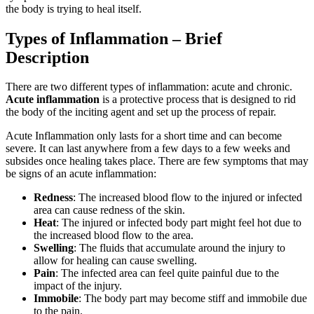
the body is trying to heal itself.
Types of Inflammation – Brief
Description
There are two different types of inflammation: acute and chronic.
Acute inflammation
is a protective process that is designed to rid
the body of the inciting agent and set up the process of repair.
Acute Inflammation only lasts for a short time and can become
severe. It can last anywhere from a few days to a few weeks and
subsides once healing takes place. There are few symptoms that may
be signs of an acute inflammation:
Redness
: The increased blood flow to the injured or infected
area can cause redness of the skin.
Heat
: The injured or infected body part might feel hot due to
the increased blood flow to the area.
Swelling
: The fluids that accumulate around the injury to
allow for healing can cause swelling.
Pain
: The infected area can feel quite painful due to the
impact of the injury.
Immobile
: The body part may become stiff and immobile due
to the pain.