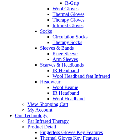
R-Grip
Wool Gloves
Thermal Gloves
Therapy Gloves
Infrared Gloves
Socks
Circulation Socks
Therapy Socks
Sleeves & Bands
Knee Sleeve
Arm Sleeves
Scarves & Headbands
IR Headband
Wool Headband feat Infrared
Headwear
Wool Beanie
IR Headband
Wool Headband
View Shopping Cart
My Account
Our Technology
Far Infrared Therapy
Product Detail
Fingerless Gloves Key Features
Thermal Gloves Key Features