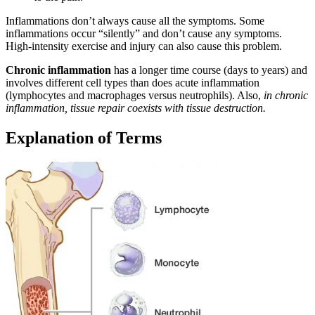
Inflammations don’t always cause all the symptoms. Some
inflammations occur “silently” and don’t cause any symptoms.
High-intensity exercise and injury can also cause this problem.
Chronic inflammation
has a longer time course (days to years) and
involves different cell types than does acute inflammation
(lymphocytes and macrophages versus neutrophils). Also,
in chronic
inflammation, tissue repair coexists with tissue destruction.
Explanation of Terms