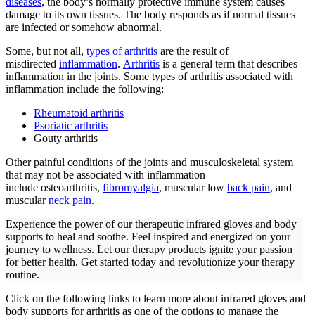
diseases
, the body’s normally protective immune system causes
damage to its own tissues. The body responds as if normal tissues
are infected or somehow abnormal.
Some, but not all,
types of arthritis
are the result of
misdirected
inflammation
.
Arthritis
is a general term that describes
inflammation in the joints. Some types of arthritis associated with
inflammation include the following:
Rheumatoid arthritis
Psoriatic arthritis
Gouty arthritis
Other painful conditions of the joints and musculoskeletal system
that may not be associated with inflammation
include osteoarthritis,
fibromyalgia
, muscular low
back pain
, and
muscular
neck pain
.
Experience the power of our therapeutic infrared gloves and body
supports to heal and soothe. Feel inspired and energized on your
journey to wellness. Let our therapy products ignite your passion
for better health. Get started today and revolutionize your therapy
routine.
Click on the following links to learn more about infrared gloves and
body supports for arthritis as one of the options to manage the