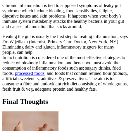
Chronic inflammation is tied to supposed symptoms of leaky gut
syndrome which include bloating, food sensitivities, fatigue,
digestive issues and skin problems. It happens when your body’s
immune system mistakenly attacks the healthy bacteria in your gut
and causes inflammation that sticks around.
Healing the gut is usually the first step to treating inflammation, says
Dr. Wijetilaka (Internist, Primary Care Doctor, New York, NY).
Eliminating dairy and gluten, inflammatory triggers for many
people, can help.
In fact nutrition is considered one of the most effective strategies to
reduce whole-body inflammation, and hence we must avoid the
consumption of inflammatory foods such as; sugary drinks, fried
foods,
processed foods
, and foods that contain refined flour
(maida)
,
artificial sweeteners, additives & preservatives. The aim is to
consume a fibre and antioxidant rich diet consisting of whole grains,
fresh fruit & veg, adequate protein and healthy fats.
Final Thoughts