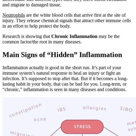
and migrate to damaged tissue.
Neutrophils
are the white blood cells that arrive first at the site of
injury. They release chemical signals that attract other immune cells
in an effort to help protect the body.
Research is showing that
Chronic Inflammation
may be the
common factor/the root in many diseases.
Main Signs of “Hidden” Inflammation
Inflammation actually is good in the short run. It’s part of your
immune system’s natural response to heal an injury or fight an
infection. It’s supposed to stop after that. But if it becomes a long-
lasting habit in your body, that can be bad for you. Long-term, or
“chronic,” inflammation is seen in many diseases and conditions.