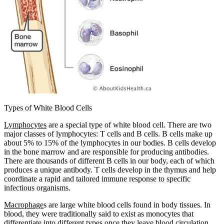
Types of White Blood Cells
Lymphocytes
are a special type of white blood cell. There are two
major classes of lymphocytes: T cells and B cells. B cells make up
about 5% to 15% of the lymphocytes in our bodies. B cells develop
in the bone marrow and are responsible for producing antibodies.
There are thousands of different B cells in our body, each of which
produces a unique antibody. T cells develop in the thymus and help
coordinate a rapid and tailored immune response to specific
infectious organisms.
Macrophage
s are large white blood cells found in body tissues. In
blood, they were traditionally said to exist as monocytes that
differentiate into different types once they leave blood circulation