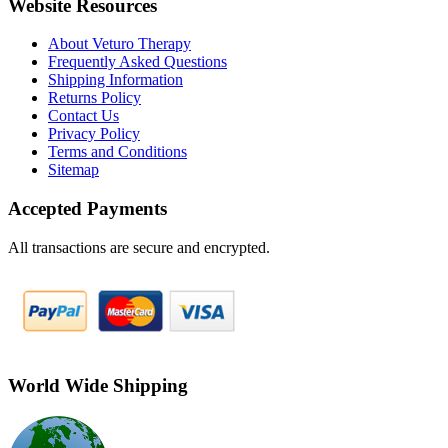
Website Resources
About Veturo Therapy
Frequently Asked Questions
Shipping Information
Returns Policy
Contact Us
Privacy Policy
Terms and Conditions
Sitemap
Accepted Payments
All transactions are secure and encrypted.
World Wide Shipping