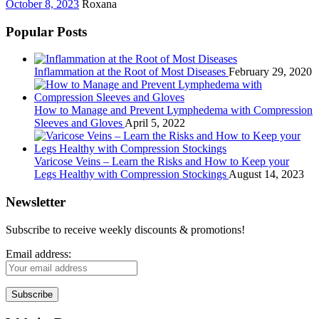
October 8, 2023
Roxana
Popular Posts
Inflammation at the Root of Most Diseases
February 29, 2020
How to Manage and Prevent Lymphedema with Compression
Sleeves and Gloves
April 5, 2022
Varicose Veins – Learn the Risks and How to Keep your
Legs Healthy with Compression Stockings
August 14, 2023
Newsletter
Subscribe to receive weekly discounts & promotions!
Email address: