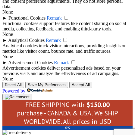
and consent preference adjustments. They do not store personal
data.
None
►
Functional Cookies
Remark
Functional cookies support features like content sharing on social
media, collecting feedback, and enabling third-party tools.
None
►
Analytical Cookies
Remark
Analytical cookies track visitor interactions, providing insights on
metrics like visitor count, bounce rate, and traffic sources.
None
►
Advertisement Cookies
Remark
Advertisement cookies deliver personalized ads based on your
previous visits and analyze the effectiveness of ad campaigns.
None
Reject All
Save My Preferences
Accept All
Powered by
FREE SHIPPING with
$
150.00
purchase - CANADA & USA. We SHIP
WORLDWIDE. All prices in USD
0%