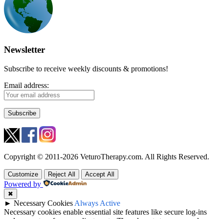
Newsletter
Subscribe to receive weekly discounts & promotions!
Email address:
Copyright © 2011-2026 VeturoTherapy.com. All Rights Reserved.
Customize
Reject All
Accept All
Powered by
✖
►
Necessary Cookies
Always Active
Necessary cookies enable essential site features like secure log-ins