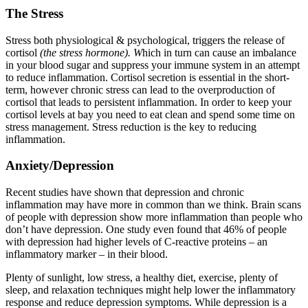
The Stress
Stress both physiological & psychological, triggers the release of
cortisol
(the stress hormone). W
hich in turn can cause an imbalance
in your blood sugar and suppress your immune system in an attempt
to reduce inflammation. Cortisol secretion is essential in the short-
term, however chronic stress can lead to the overproduction of
cortisol that leads to persistent inflammation. In order to keep your
cortisol levels at bay you need to eat clean and spend some time on
stress management. Stress reduction is the key to reducing
inflammation.
Anxiety/Depression
Recent studies have shown that depression and chronic
inflammation may have more in common than we think. Brain scans
of people with depression show more inflammation than people who
don’t have depression. One study even found that 46% of people
with depression had higher levels of C-reactive proteins – an
inflammatory marker – in their blood.
Plenty of sunlight, low stress, a healthy diet, exercise, plenty of
sleep, and relaxation techniques might help lower the inflammatory
response and reduce depression symptoms. While depression is a