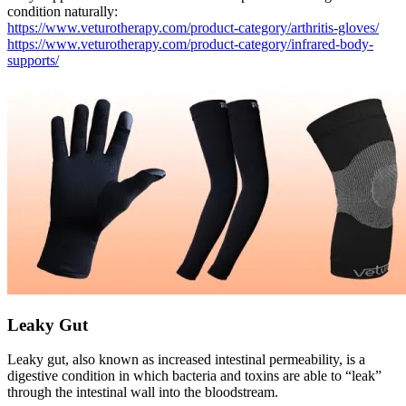
condition naturally:
https://www.veturotherapy.com/product-category/arthritis-gloves/
https://www.veturotherapy.com/product-category/infrared-body-
supports/
Leaky Gut
Leaky gut, also known as increased intestinal permeability, is a
digestive condition in which bacteria and toxins are able to “leak”
through the intestinal wall into the bloodstream.