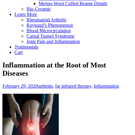
Merino Wool Cuffed Beanie Details
Bio-Ceramic
Learn More
Rheumatoid Arthritis
Raynaud’s Phenomenon
Blood Microcirculation
Carpal Tunnel Syndrome
Joint Pain and Inflammation
Testimonials
Cart
Inflammation at the Root of Most
Diseases
February 29, 2020
|
arthritis
,
far infrared therapy
,
Inflammation