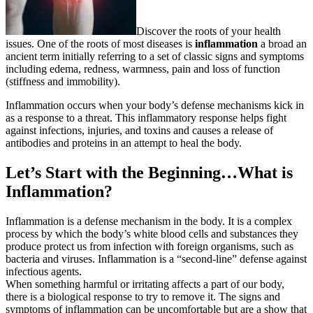
Discover the roots of your health
issues. One of the roots of most diseases is
inflammation
a broad an
ancient term initially referring to a set of classic signs and symptoms
including edema, redness, warmness, pain and loss of function
(stiffness and immobility).
Inflammation occurs when your body’s defense mechanisms kick in
as a response to a threat. This inflammatory response helps fight
against infections, injuries, and toxins and causes a release of
antibodies and proteins in an attempt to heal the body.
Let’s Start with the Beginning…
What is
Inflammation?
Inflammation is a defense mechanism in the body. It is a complex
process by which the body’s white blood cells and substances they
produce protect us from infection with foreign organisms, such as
bacteria and viruses. Inflammation is a “second-line” defense against
infectious agents.
When something harmful or irritating affects a part of our body,
there is a biological response to try to remove it. The signs and
symptoms of inflammation can be uncomfortable but are a show that