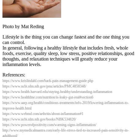
Photo by Mat Reding
Lifestyle is the thing you can change fastest and the one thing you
can control.
In general, following a healthy lifestyle that includes fresh, whole
foods, exercise, quality sleep, low stress, positive relationships, good
thoughts, and relaxation techniques will greatly reduce your
inflammation levels.
References:
https://www.krislindahl.com/back-pain-management-guide.php
https://www.ncbi.nlm.nih.gov/pmc/articles/PMC4858348/
https://www.health.harvard.edu/staying-healthy/understanding-inflammation
https://www.healthline.com/nutrition/is-leaky-gut-real#section6
https://www.aarp.org/health/conditions-treatments/info-2019/lowering-inflammation-to-
improve-health.html
https://www.webmd.com/arthritis/about-inflammation#1
https://www.ncbi.nlm.nih.gov/books/NBK534820/
https://www.powerofpositivity.com/warning-signs-inflammation/
http://www.mymedicalmantra.com/early-life-stress-tied-to-increased-pain-sensitivity-in-
adulthood/