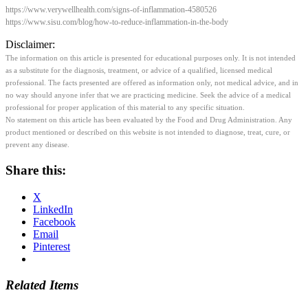
https://www.verywellhealth.com/signs-of-inflammation-4580526
https://www.sisu.com/blog/how-to-reduce-inflammation-in-the-body
Disclaimer:
The information on this article is presented for educational purposes only. It is not intended
as a substitute for the diagnosis, treatment, or advice of a qualified, licensed medical
professional. The facts presented are offered as information only, not medical advice, and in
no way should anyone infer that we are practicing medicine. Seek the advice of a medical
professional for proper application of this material to any specific situation.
No statement on this article has been evaluated by the Food and Drug Administration. Any
product mentioned or described on this website is not intended to diagnose, treat, cure, or
prevent any disease.
Share this:
X
LinkedIn
Facebook
Email
Pinterest
Related Items