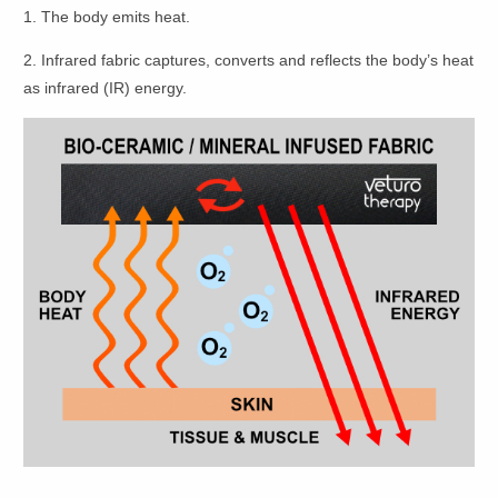
1. The body emits heat.
2. Infrared fabric captures, converts and reflects the body’s heat
as infrared (IR) energy.