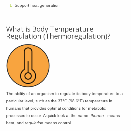
Support heat generation
What is Body Temperature
Regulation (Thermoregulation)?
The ability of an organism to regulate its body temperature to a
particular level, such as the 37°C (98.6°F) temperature in
humans that provides optimal conditions for metabolic
processes to occur. A quick look at the name:
thermo
– means
heat, and
regulation
means control.