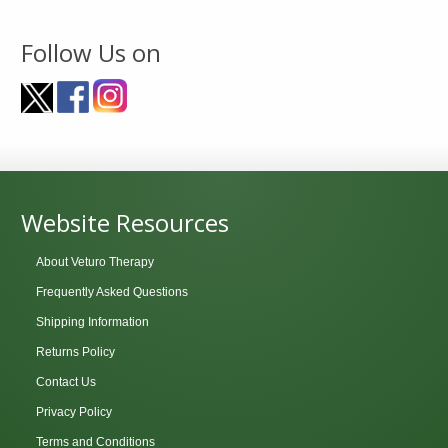
Follow Us on
Website Resources
About Veturo Therapy
Frequently Asked Questions
Shipping Information
Returns Policy
Contact Us
Privacy Policy
Terms and Conditions