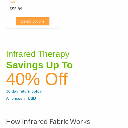
may
be
Rated
$
55.89
5.00
be
out of 5
chosen
chosen
on
Select options
on
the
This
the
product
product
product
page
has
page
Infrared Therapy
multiple
variants.
Savings Up To
The
40% Off
options
may
be
30 day return policy
chosen
All prices in
USD
on
the
product
How Infrared Fabric Works
page