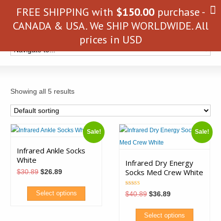
FREE SHIPPING with
$
150.00
purchase -
CANADA & USA. We SHIP WORLDWIDE. All
prices in USD
Showing all 5 results
Sale!
Sale!
Infrared Ankle Socks
White
Infrared Dry Energy
Socks Med Crew White
Original
Current
$
30.89
$
26.89
price
price
was:
is:
Rated
$30.89.
$26.89.
Original
Current
Select options
$
40.89
$
36.89
5.00
price
price
out of 5
was:
is:
This
$40.89.
$36.89.
Select options