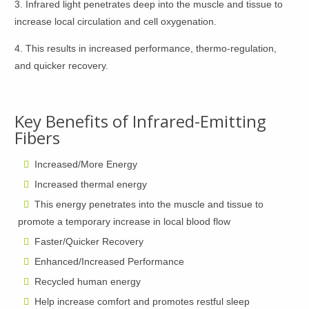
3. Infrared light penetrates deep into the muscle and tissue to
increase local circulation and cell oxygenation.
4. This results in increased performance, thermo-regulation,
and quicker recovery.
Key Benefits of Infrared-Emitting
Fibers
Increased/More Energy
Increased thermal energy
This energy penetrates into the muscle and tissue to
promote a temporary increase in local blood flow
Faster/Quicker Recovery
Enhanced/Increased Performance
Recycled human energy
Help increase comfort and promotes restful sleep