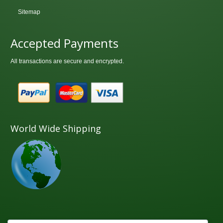
Sitemap
Accepted Payments
All transactions are secure and encrypted.
World Wide Shipping