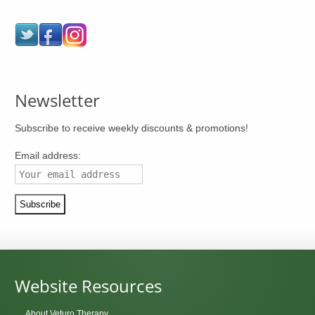
Newsletter
Subscribe to receive weekly discounts & promotions!
Email address:
Website Resources
About Veturo Therapy