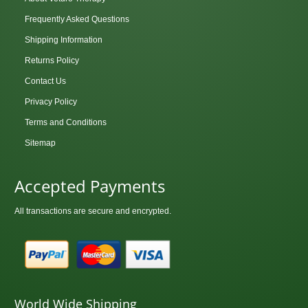
Frequently Asked Questions
Shipping Information
Returns Policy
Contact Us
Privacy Policy
Terms and Conditions
Sitemap
Accepted Payments
All transactions are secure and encrypted.
World Wide Shipping