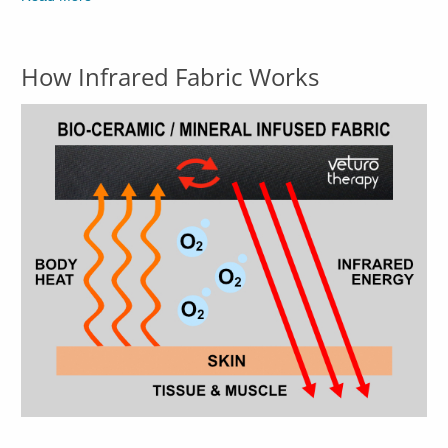
How Infrared Fabric Works