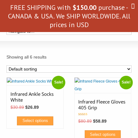
FREE SHIPPING with
$
150.00
purchase -
CANADA & USA. We SHIP WORLDWIDE. All
prices in USD
Showing all 6 results
Sale!
Sale!
Infrared Ankle Socks
White
Infrared Fleece Gloves
405 Grip
Original
Current
$
30.89
$
26.89
price
price
was:
is:
Rated
$30.89.
$26.89.
Original
Current
Select options
$
80.89
$
58.89
5.00
price
price
out of 5
was:
is:
This
$80.89.
$58.89.
Select options