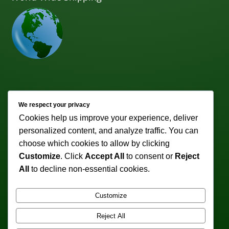
Newsletter
We respect your privacy
Cookies help us improve your experience, deliver
Subscribe to receive weekly discounts & promotions!
personalized content, and analyze traffic. You can
Email address:
choose which cookies to allow by clicking
Customize
. Click
Accept All
to consent or
Reject
All
to decline non-essential cookies.
Customize
Reject All