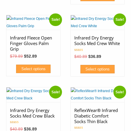
product
This
has
product
multiple
Sale!
Sale!
has
variants.
multiple
The
variants.
Infrared Fleece Open
Infrared Dry Energy
options
Finger Gloves Palm
Socks Med Crew White
The
may
Grip
options
be
Rated
Original
Current
$
79.89
$
52.89
Original
Current
$
40.89
$
36.89
5.00
may
price
price
chosen
price
price
out of 5
was:
is:
was:
is:
be
on
$79.89.
$52.89.
$40.89.
$36.89.
Select options
Select options
chosen
the
This
This
on
product
product
product
the
page
Sale!
Sale!
has
has
product
multiple
multiple
page
variants.
variants.
Infrared Dry Energy
ReflexWear® Infrared
Socks Med Crew Black
Diabetic Comfort
The
The
Socks Thin Black
options
options
Rated
Original
Current
$
40.89
$
36.89
5.00
may
may