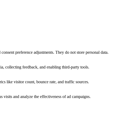
nd consent preference adjustments. They do not store personal data.
a, collecting feedback, and enabling third-party tools.
ics like visitor count, bounce rate, and traffic sources.
 visits and analyze the effectiveness of ad campaigns.