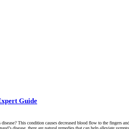
Expert Guide
sease? This condition causes decreased blood flow to the fingers and t
naud’s disease, there are natural remedies that can help alleviate sympto