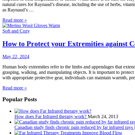
natural cures for Raynaud’s disease, including the use of herbs, vi
as Raynaud’s …
Read more »
How to Protect your Extremities against C
May 22, 2024
Human body extremities refer to the limbs and appendages that extend f
grasping, walking, and manipulating objects. It is important to protect
with appropriate protective gear, individuals can maintain warmth, preve
Read more »
Popular Posts
How does Far Infrared therapy work?
March 24, 2013
Canadian study finds chronic pain reduced by far infrared rays