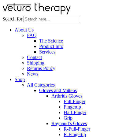
Search for:
About Us
FAQ
The Science
Product Info
Services
Contact
Shipping
Returns Policy
News
Shop
All Categories
Gloves and Mittens
Arthritis Gloves
Full-Finger
Fingertip
Half-Finger
Grip
Raynaud’s Gloves
R-Full-Finger
R-Fingertip