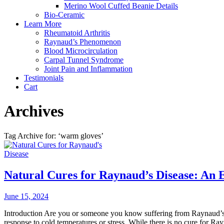
Merino Wool Cuffed Beanie Details
Bio-Ceramic
Learn More
Rheumatoid Arthritis
Raynaud’s Phenomenon
Blood Microcirculation
Carpal Tunnel Syndrome
Joint Pain and Inflammation
Testimonials
Cart
Archives
Tag Archive for: ‘warm gloves’
Natural Cures for Raynaud’s Disease: An 
June 15, 2024
Introduction Are you or someone you know suffering from Raynaud’s di
response to cold temperatures or stress. While there is no cure for Ray