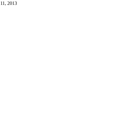
 11, 2013