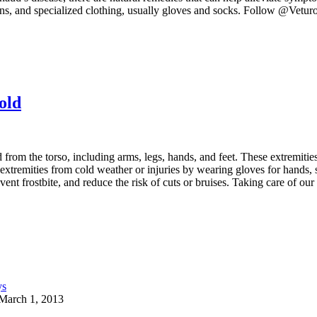
tamins, and specialized clothing, usually gloves and socks. Follow @V
old
rom the torso, including arms, legs, hands, and feet. These extremities 
 extremities from cold weather or injuries by wearing gloves for hands, 
nt frostbite, and reduce the risk of cuts or bruises. Taking care of our 
March 1, 2013