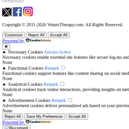
Copyright © 2011-2026 VeturoTherapy.com. All Rights Reserved.
Customize
Reject All
Accept All
Powered by
✖
►
Necessary Cookies
Always Active
Necessary cookies enable essential site features like secure log-ins a
None
►
Functional Cookies
Remark
Functional cookies support features like content sharing on social medi
None
►
Analytical Cookies
Remark
Analytical cookies track visitor interactions, providing insights on metr
None
►
Advertisement Cookies
Remark
Advertisement cookies deliver personalized ads based on your previous
None
Reject All
Save My Preferences
Accept All
Powered by