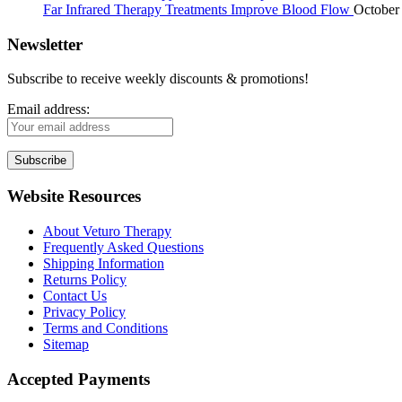
Far Infrared Therapy Treatments Improve Blood Flow
October
Newsletter
Subscribe to receive weekly discounts & promotions!
Email address:
Website Resources
About Veturo Therapy
Frequently Asked Questions
Shipping Information
Returns Policy
Contact Us
Privacy Policy
Terms and Conditions
Sitemap
Accepted Payments