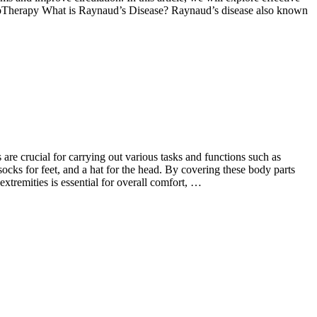
eturoTherapy What is Raynaud’s Disease? Raynaud’s disease also known
are crucial for carrying out various tasks and functions such as
socks for feet, and a hat for the head. By covering these body parts
extremities is essential for overall comfort, …