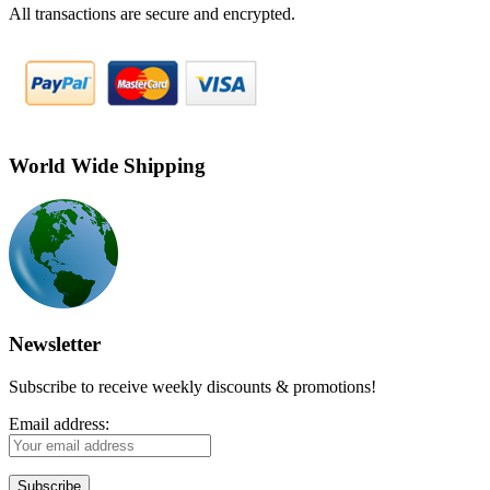
All transactions are secure and encrypted.
World Wide Shipping
Newsletter
Subscribe to receive weekly discounts & promotions!
Email address: