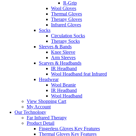
R-Grip
Wool Gloves
Thermal Gloves
Therapy Gloves
Infrared Gloves
Socks
Circulation Socks
Therapy Socks
Sleeves & Bands
Knee Sleeve
Arm Sleeves
Scarves & Headbands
IR Headband
Wool Headband feat Infrared
Headwear
Wool Beanie
IR Headband
Wool Headband
View Shopping Cart
My Account
Our Technology
Far Infrared Therapy
Product Detail
Fingerless Gloves Key Features
Thermal Gloves Key Features