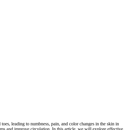
oes, leading to numbness, pain, and color changes in the skin in
ms and improve circulation. In this article, we will explore effective