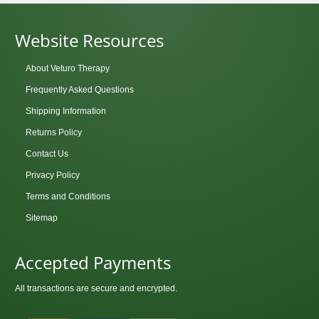
Website Resources
About Veturo Therapy
Frequently Asked Questions
Shipping Information
Returns Policy
Contact Us
Privacy Policy
Terms and Conditions
Sitemap
Accepted Payments
All transactions are secure and encrypted.