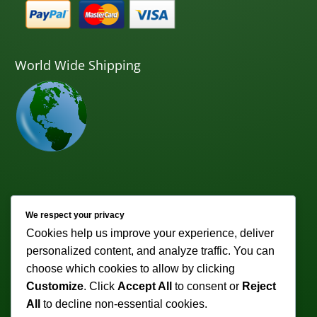
World Wide Shipping
Newsletter
We respect your privacy
Cookies help us improve your experience, deliver
Subscribe to receive weekly discounts & promotions!
personalized content, and analyze traffic. You can
Email address:
choose which cookies to allow by clicking
Customize
. Click
Accept All
to consent or
Reject
All
to decline non-essential cookies.