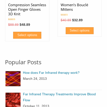
Compression Seamless
Women’s Bouclé
Open Finger Gloves
Mittens
3D Knit
Rated
Original
Current
$
40.89
$
32.89
5.00
price
price
Rated
out of 5
Original
Current
$
88.89
$
48.89
5.00
was:
is:
price
price
out of 5
$40.89.
$32.89.
Select options
was:
is:
$88.89.
$48.89.
Select options
This
This
product
product
has
has
multiple
Popular Posts
multiple
variants.
variants.
The
How does Far Infrared therapy work?
The
options
March 24, 2013
options
may
may
be
be
chosen
Far Infrared Therapy Treatments Improve Blood
chosen
on
Flow
on
the
October 11, 2013