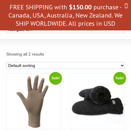
FREE SHIPPING with
$
150.00
purchase -
Canada, USA, Australia, New Zealand. We
SHIP WORLDWIDE. All prices in USD
Showing all 2 results
Sale!
Sale!