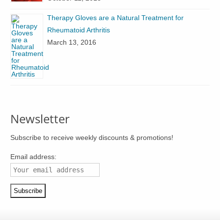
the
product
product
Therapy Gloves are a Natural Treatment for
page
page
Rheumatoid Arthritis
March 13, 2016
Newsletter
Subscribe to receive weekly discounts & promotions!
Email address: