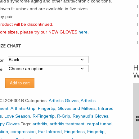
ud’s syndrome aging and other acute/chronic conditions.
oves fit unisex and are available in five sizes.
by pair.
roduct will be discontinued.
ore sizes, please try our NEW GLOVES
here
.
IZE CHART
or
H
ze
W
ed
Add to cart
r
CL2OF301B
Categories:
Arthritis Gloves
,
Arthritis
s
ment
,
Arthritis-Grip
,
Fingertip
,
Gloves and Mittens
,
Infrared
s
,
Love Season
,
R-Fingertip
,
R-Grip
,
Raynaud's Gloves
,
py Gloves
Tags:
arthritis
,
arthritis treatment
,
carpal tunnel
,
ty
ation
,
compression
,
Far Infrared
,
Fingerless
,
Fingertip
,