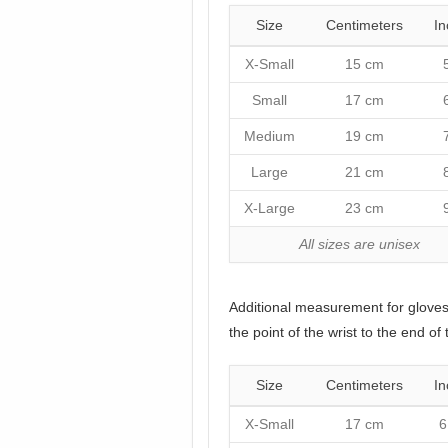
Size
Centimeters
In
X-Small
15 cm
Small
17 cm
Medium
19 cm
Large
21 cm
X-Large
23 cm
All sizes are unisex
Additional measurement for glove
the point of the wrist to the end of 
Size
Centimeters
In
X-Small
17 cm
6