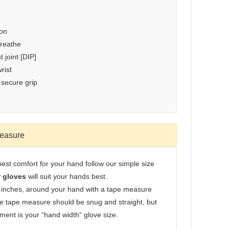
ion
breathe
 joint [DIP]
rist
 secure grip
Measure
best comfort for your hand follow our simple size
r gloves
will suit your hands best.
 inches, around your hand with a tape measure
he tape measure should be snug and straight, but
ment is your “hand width” glove size.