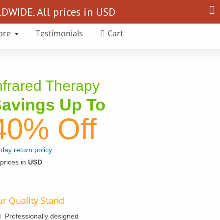
Search
WIDE. All prices in USD
for:
ore
Testimonials
Cart
nfrared Therapy
avings Up To
40% Off
day return policy
 prices in
USD
r Quality Stand
Professionally designed