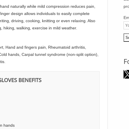
n hand naturally while mild compression reduces pain,
pr
inger design allows individuals to easily complete
Em
ing, driving, cooking, knitting or even relaxing. Also
ng, hiking, walking, exercise in mild weather.
rt, Hand and fingers pain, Rheumatoid arthritis,
old hands, Carpal tunnel syndrome (non-split option),
F
tis.
GLOVES BENEFITS
in hands