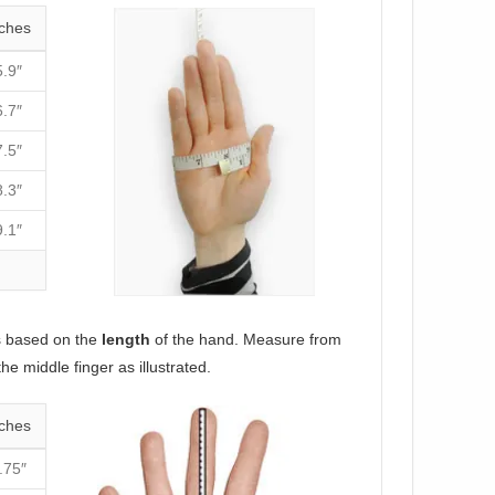
ches
5.9″
6.7″
7.5″
8.3″
9.1″
s based on the
length
of the hand. Measure from
the middle finger as illustrated.
ches
.75″