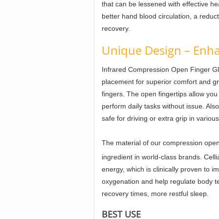
that can be lessened with effective he
better hand blood circulation, a reduct
recovery.
Unique Design – Enha
Infrared Compression Open Finger G
placement for superior comfort and gr
fingers. The open fingertips allow yo
perform daily tasks without issue. Als
safe for driving or extra grip in variou
The material of our compression open 
ingredient in world-class brands. Celli
energy, which is clinically proven to i
oxygenation and help regulate body t
recovery times, more restful sleep.
BEST USE