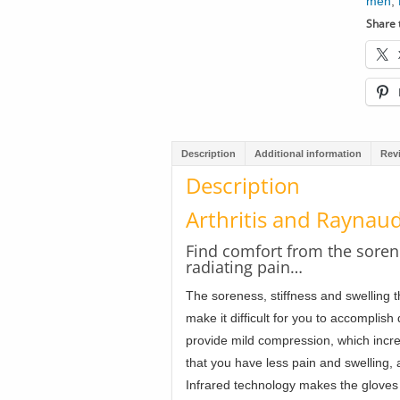
men
,
Share t
Description
Additional information
Rev
Description
Arthritis and Raynaud
Find comfort from the sore
radiating pain…
The soreness, stiffness and swelling t
make it difficult for you to accomplish 
provide mild compression, which incr
that you have less pain and swelling,
Infrared technology makes the gloves 