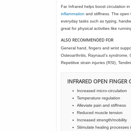
Far Infrared helps boost circulation i
inflammation
and stiffness. The open f
everyday tasks such as typing, handwrit
great for physical activities like runni
ALSO RECOMMENDED FOR
General hand, fingers and wrist suppo
Osteoarthritis, Raynaud’s syndrome, C
Repetitive strain injuries (RSI), Tendini
INFRARED OPEN FINGER 
Increased micro-circulation
Temperature regulation
Alleviate pain and stiffness
Reduced muscle tension
Increased strength/mobility
Stimulate healing processes 