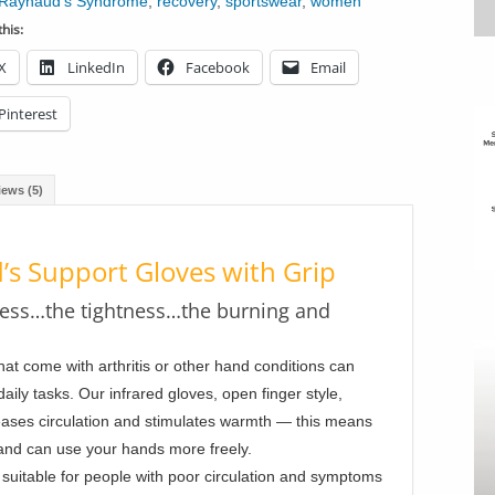
Raynaud's Syndrome
,
recovery
,
sportswear
,
women
his:
X
LinkedIn
Facebook
Email
Pinterest
iews (5)
’s Support Gloves with Grip
ness…the tightness…the burning and
hat come with arthritis or other hand conditions can
daily tasks. Our infrared gloves, open finger style,
eases circulation and stimulates warmth — this means
 and can use your hands more freely.
suitable for people with poor circulation and symptoms