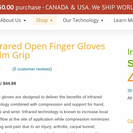
50.00
purchase - CANADA & USA. We SHIP WORLD
About Us
Shop
Our Technology
Learn M
frared Open Finger Gloves
I
lm Grip
S
(
5
customer reviews)
4.80
 5
Original
Current
9
$
44.89
on
mer
price
price
30 
s
gloves are designed to deliver the benefits of infrared
was:
is:
All
ology combined with compression and support for hand,
$70.89.
$44.89.
s and wrist. Infrared technology is known to increase local
flow at the site of application while compression minimizes
Ou
ng and pain due to an injury, arthritis, carpal tunnel,