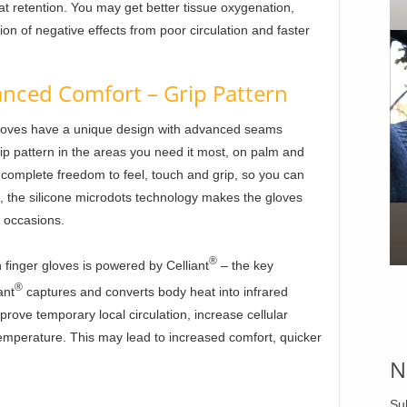
at retention. You may get better tissue oxygenation,
ion of negative effects from poor circulation and faster
nced Comfort – Grip Pattern
loves have a unique design with advanced seams
ip pattern in the areas you need it most, on palm and
u complete freedom to feel, touch and grip, so you can
o, the silicone microdots technology makes the gloves
s occasions.
®
finger gloves is powered by Celliant
– the key
®
ant
captures and converts body heat into infrared
mprove temporary local circulation, increase cellular
emperature. This may lead to increased comfort, quicker
N
Su