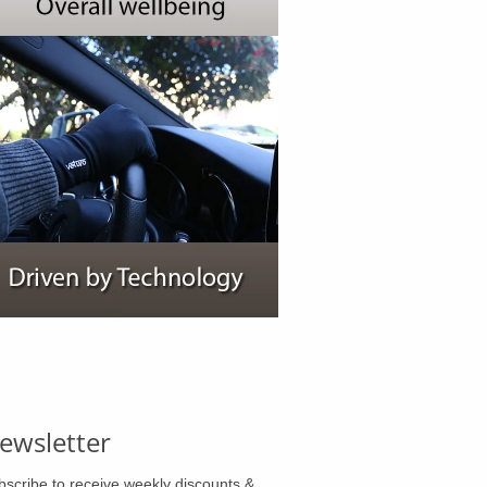
ewsletter
bscribe to receive weekly discounts &