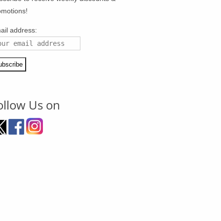
omotions!
ail address:
ollow Us on