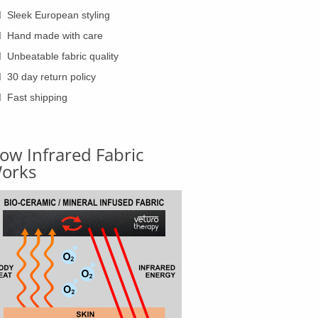
Sleek European styling
Hand made with care
Unbeatable fabric quality
30 day return policy
Fast shipping
ow Infrared Fabric
orks