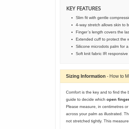
KEY FEATURES
Slim fit with gentle compress
4-way stretch allows skin to 
Finger’s length covers the last
Extended cuff to protect the w
Silicone microdots palm for a
Soft knit fabric IR responsive
Sizing Information
- How to 
Comfort is the key and to find the 
guide to decide which
open finge
Please measure, in centimetres or
across your palm as illustrated. T
not stretched tightly. This measure