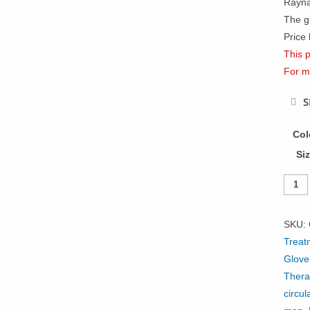
Rayna
The gl
Price 
This p
For m
S
Col
Si
Infrar
Open
Finge
SKU:
Glove
Treat
Palm
Glove
Grip
Thera
quanti
circul