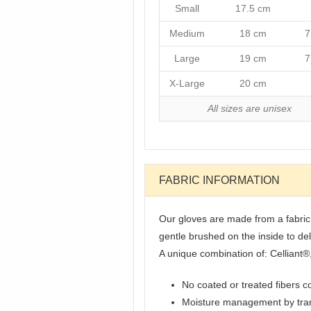
Small
17.5 cm
Medium
18 cm
7
Large
19 cm
7
X-Large
20 cm
All sizes are unisex
FABRIC INFORMATION
Our gloves are made from a fabric t
gentle brushed on the inside to de
A unique combination of: Celliant®
No coated or treated fibers c
Moisture management by tran