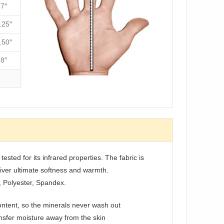
7″
.25″
.50″
8″
ested for its infrared properties. The fabric is
liver ultimate softness and warmth.
, Polyester, Spandex.
ontent, so the minerals never wash out
sfer moisture away from the skin