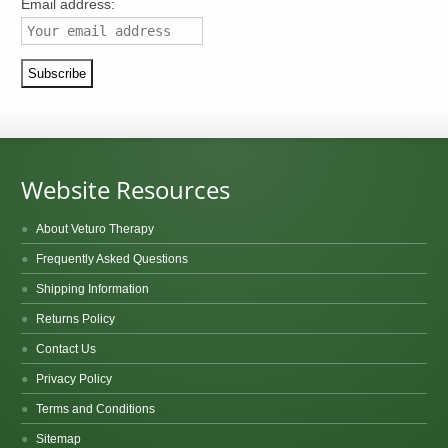
Email address:
Website Resources
About Veturo Therapy
Frequently Asked Questions
Shipping Information
Returns Policy
Contact Us
Privacy Policy
Terms and Conditions
Sitemap