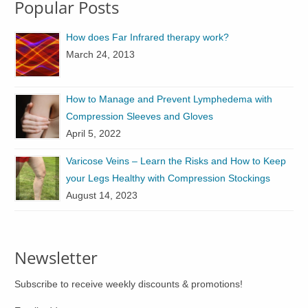
Popular Posts
The
The
options
options
How does Far Infrared therapy work?
may
may
March 24, 2013
be
be
chosen
chosen
on
on
How to Manage and Prevent Lymphedema with
the
the
Compression Sleeves and Gloves
product
product
April 5, 2022
page
page
Varicose Veins – Learn the Risks and How to Keep
your Legs Healthy with Compression Stockings
August 14, 2023
Newsletter
Subscribe to receive weekly discounts & promotions!