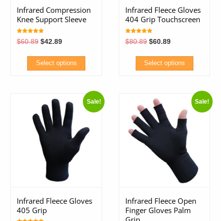
Infrared Compression
Infrared Fleece Gloves
Knee Support Sleeve
404 Grip Touchscreen
Rated
Rated
Original
Current
Original
Current
$
60.89
$
42.89
$
80.89
$
60.89
5.00
5.00
price
price
price
price
out of 5
out of 5
was:
is:
was:
is:
$60.89.
$42.89.
$80.89.
$60.89.
Select options
Select options
This
This
product
product
Sale!
Sale!
has
has
multiple
multiple
variants.
variants.
The
The
options
options
may
may
be
be
chosen
chosen
Infrared Fleece Gloves
Infrared Fleece Open
on
on
405 Grip
Finger Gloves Palm
the
the
Grip