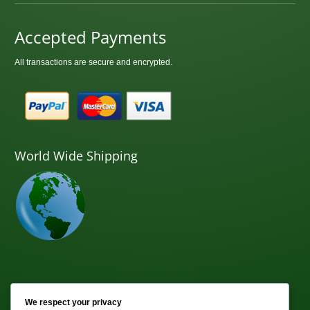
Accepted Payments
All transactions are secure and encrypted.
World Wide Shipping
Newsletter
We respect your privacy