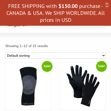
FREE SHIPPING with
$
150.00
purchase -
CANADA & USA. We SHIP WORLDWIDE. All
prices in USD
Showing 1–12 of 15 results
Sale!
Sale!