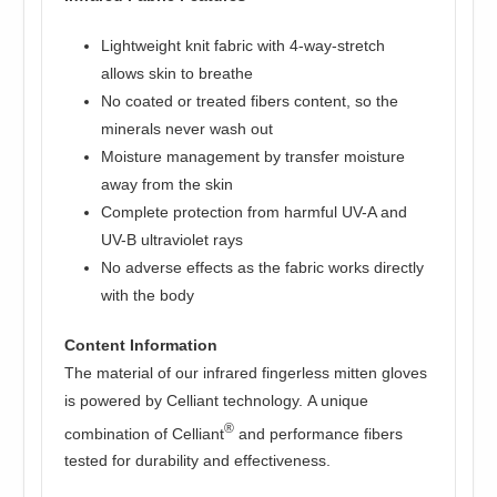
Lightweight knit fabric with 4-way-stretch
allows skin to breathe
No coated or treated fibers content, so the
minerals never wash out
Moisture management by transfer moisture
away from the skin
Complete protection from harmful UV-A and
UV-B ultraviolet rays
No adverse effects as the fabric works directly
with the body
Content Information
The material of our infrared fingerless mitten gloves
is powered by Celliant technology. A unique
®
combination of Celliant
and performance fibers
tested for durability and effectiveness.