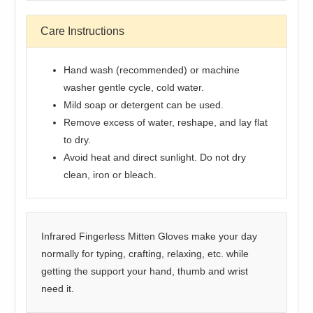
Care Instructions
Hand wash (recommended) or machine
washer gentle cycle, cold water.
Mild soap or detergent can be used.
Remove excess of water, reshape, and lay flat
to dry.
Avoid heat and direct sunlight. Do not dry
clean, iron or bleach.
Infrared Fingerless Mitten Gloves make your day
normally for typing, crafting, relaxing, etc. while
getting the support your hand, thumb and wrist
need it.