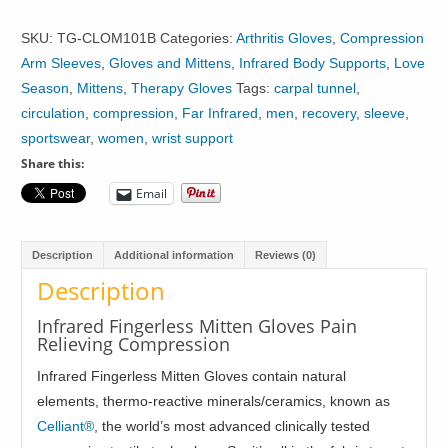
Fingerless
Mitten
SKU:
TG-CLOM101B
Categories:
Arthritis Gloves
,
Compression
Gloves
Arm Sleeves
,
Gloves and Mittens
,
Infrared Body Supports
,
Love
Hand
Season
,
Mittens
,
Therapy Gloves
Tags:
carpal tunnel
,
Wrist
circulation
,
compression
,
Far Infrared
,
men
,
recovery
,
sleeve
,
Support
sportswear
,
women
,
wrist support
quantity
Share this:
Email
Description
Additional information
Reviews (0)
Description
Infrared Fingerless Mitten Gloves Pain
Relieving Compression
Infrared Fingerless Mitten Gloves contain natural
elements, thermo-reactive minerals/ceramics, known as
Celliant®
, the world’s most advanced clinically tested