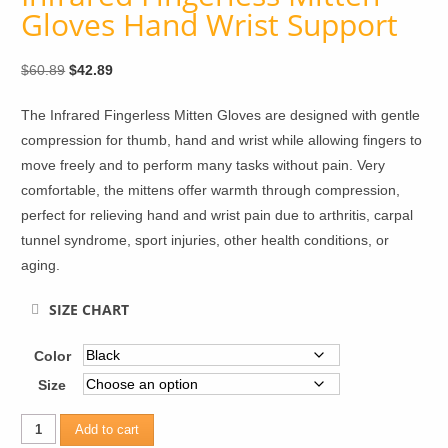
Gloves Hand Wrist Support
Original
Current
$
60.89
$
42.89
price
price
The Infrared Fingerless Mitten Gloves are designed with gentle
was:
is:
compression for thumb, hand and wrist while allowing fingers to
$60.89.
$42.89.
move freely and to perform many tasks without pain. Very
comfortable, the mittens offer warmth through compression,
perfect for relieving hand and wrist pain due to arthritis, carpal
tunnel syndrome, sport injuries, other health conditions, or
aging.
SIZE CHART
Color
Size
Infrared
Add to cart