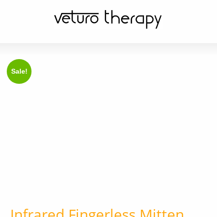
Sale!
Infrared Fingerless Mitten