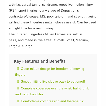
arthritis, carpal tunnel syndrome, repetitive motion injury
(RSI), sport injuries, early stage of Dupuytren’s
contracture/disease, MS, poor grip or hand strength, aging
will find these fingerless mitten gloves useful. Can be used
at night time for a restful sleep.
The Infrared Fingerless Mitten Gloves are sold in
pairs
,
and made in five sizes: XSmall, Small, Medium,
Large & XLarge.
Key Features and Benefits
Open mitten design for freedom of moving
fingers
Smooth fitting like sleeve easy to put on/off
Complete coverage over the wrist, half-thumb
and hand knuckles
Comfortable compression and therapeutic