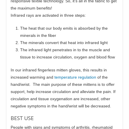
responsive textile technology. So, it’s all in the fabric to get
the maximum benefits!
Infrared rays are activated in three steps:
The heat that our body emits is absorbed by the
minerals in the fiber
The minerals convert that heat into infrared light
The infrared light penetrates in to the muscle and
tissue to increase circulation, oxygen and blood flow
In our infrared fingerless mitten gloves, this results in
increased warming and
temperature regulation
of the
hand/wrist. The main purpose of these mittens is to offer
support, help increase circulation and alleviate the pain. If
circulation and tissue oxygenation are increased, other
negative symptoms in the hand/wrist will be decreased.
BEST USE
People with signs and symptoms of arthritis, rheumatoid