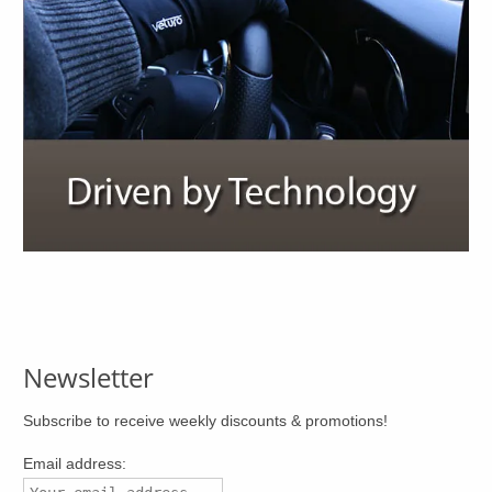
Newsletter
Subscribe to receive weekly discounts & promotions!
Email address: