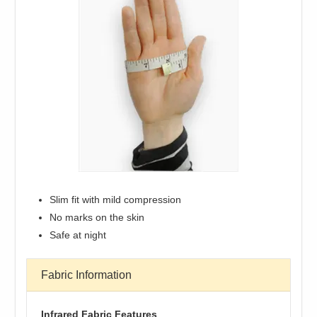
Slim fit with mild compression
No marks on the skin
Safe at night
Fabric Information
Infrared Fabric Features