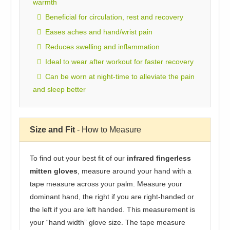
warmth
Beneficial for circulation, rest and recovery
Eases aches and hand/wrist pain
Reduces swelling and inflammation
Ideal to wear after workout for faster recovery
Can be worn at night-time to alleviate the pain
and sleep better
Size and Fit
- How to Measure
To find out your best fit of our
infrared fingerless
mitten gloves
, measure around your hand with a
tape measure across your palm. Measure your
dominant hand, the right if you are right-handed or
the left if you are left handed. This measurement is
your “hand width” glove size. The tape measure