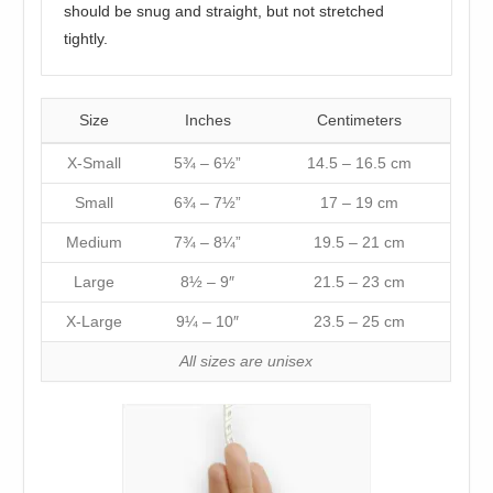
should be snug and straight, but not stretched
tightly.
Size
Inches
Centimeters
X-Small
5¾ – 6½”
14.5 – 16.5 cm
Small
6¾ – 7½”
17 – 19 cm
Medium
7¾ – 8¼”
19.5 – 21 cm
Large
8½ – 9″
21.5 – 23 cm
X-Large
9¼ – 10″
23.5 – 25 cm
All sizes are unisex