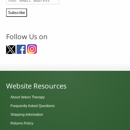
Follow Us on
Website Resources
About Veturo Therapy
Frequently Asked Questions
Shipping Information
Returns Policy