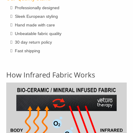
page
Professionally designed
Sleek European styling
Hand made with care
Unbeatable fabric quality
30 day return policy
Fast shipping
How Infrared Fabric Works