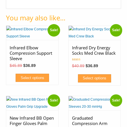
You may also like…
Sale!
Sale!
Infrared Elbow
Infrared Dry Energy
Compression Support
Socks Med Crew Black
Sleeve
Rated
Original
Current
$
45.89
$
36.89
Original
Current
$
40.89
$
36.89
5.00
price
price
price
price
out of 5
was:
is:
was:
is:
$45.89.
$36.89.
$40.89.
$36.89.
Select options
Select options
This
This
product
product
Sale!
Sale!
has
has
multiple
multiple
variants.
variants.
New Infrared BB Open
Graduated
Finger Gloves Palm
Compression Arm
The
The