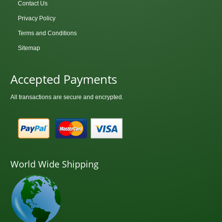
Contact Us
Privacy Policy
Terms and Conditions
Sitemap
Accepted Payments
All transactions are secure and encrypted.
World Wide Shipping