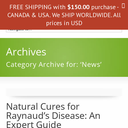
FREE SHIPPING with
$
150.00
purchase -
CANADA & USA. We SHIP WORLDWIDE. All
prices in USD
Archives
Category Archive for: ‘News’
Natural Cures for
Raynaud’s Disease: An
Expert Guide