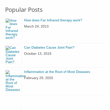
Popular Posts
How does Far Infrared therapy work?
March 24, 2013
Can Diabetes Cause Joint Pain?
October 13, 2019
Inflammation at the Root of Most Diseases
February 29, 2020