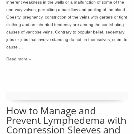
inherent weakness in the walls or a malfunction of some of the
one-way valves, permitting a backflow and pooling of the blood.
Obesity, pregnancy, constriction of the veins with garters or tight
clothing and an inherited tendency are among the contributing
causes of varicose veins. Contrary to popular belief, sedentary
jobs or jobs that involve standing do not, in themselves, seem to
cause …
Read more »
How to Manage and
Prevent Lymphedema with
Compression Sleeves and