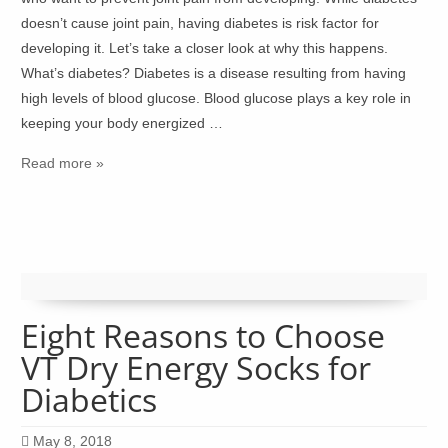
doesn’t cause joint pain, having diabetes is risk factor for
developing it. Let’s take a closer look at why this happens.
What’s diabetes? Diabetes is a disease resulting from having
high levels of blood glucose. Blood glucose plays a key role in
keeping your body energized …
Read more »
Eight Reasons to Choose
VT Dry Energy Socks for
Diabetics
May 8, 2018