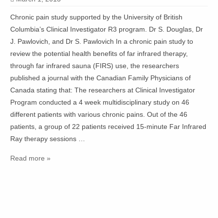
Chronic pain study supported by the University of British
Columbia’s Clinical Investigator R3 program. Dr S. Douglas, Dr
J. Pawlovich, and Dr S. Pawlovich In a chronic pain study to
review the potential health benefits of far infrared therapy,
through far infrared sauna (FIRS) use, the researchers
published a journal with the Canadian Family Physicians of
Canada stating that: The researchers at Clinical Investigator
Program conducted a 4 week multidisciplinary study on 46
different patients with various chronic pains. Out of the 46
patients, a group of 22 patients received 15-minute Far Infrared
Ray therapy sessions …
Read more »