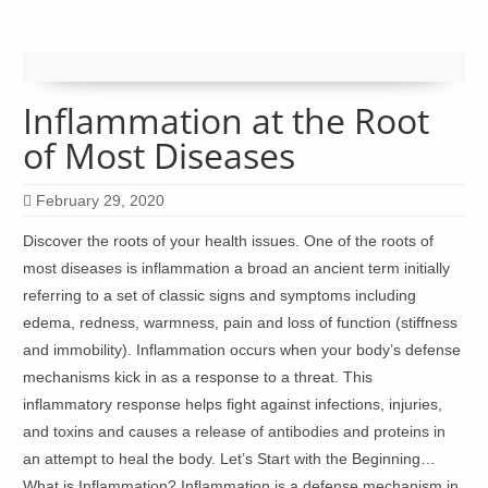
Inflammation at the Root
of Most Diseases
February 29, 2020
Discover the roots of your health issues. One of the roots of
most diseases is inflammation a broad an ancient term initially
referring to a set of classic signs and symptoms including
edema, redness, warmness, pain and loss of function (stiffness
and immobility). Inflammation occurs when your body’s defense
mechanisms kick in as a response to a threat. This
inflammatory response helps fight against infections, injuries,
and toxins and causes a release of antibodies and proteins in
an attempt to heal the body. Let’s Start with the Beginning…
What is Inflammation? Inflammation is a defense mechanism in