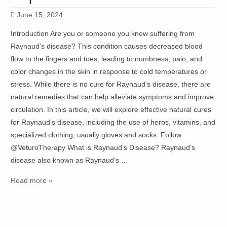
June 15, 2024
Introduction Are you or someone you know suffering from
Raynaud’s disease? This condition causes decreased blood
flow to the fingers and toes, leading to numbness, pain, and
color changes in the skin in response to cold temperatures or
stress. While there is no cure for Raynaud’s disease, there are
natural remedies that can help alleviate symptoms and improve
circulation. In this article, we will explore effective natural cures
for Raynaud’s disease, including the use of herbs, vitamins, and
specialized clothing, usually gloves and socks. Follow
@VeturoTherapy What is Raynaud’s Disease? Raynaud’s
disease also known as Raynaud’s …
Read more »