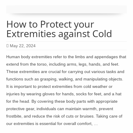
How to Protect your
Extremities against Cold
May 22, 2024
Human body extremities refer to the limbs and appendages that
extend from the torso, including arms, legs, hands, and feet.
These extremities are crucial for carrying out various tasks and
functions such as grasping, walking, and manipulating objects.
It is important to protect extremities from cold weather or
injuries by wearing gloves for hands, socks for feet, and a hat
for the head. By covering these body parts with appropriate
protective gear, individuals can maintain warmth, prevent
frostbite, and reduce the risk of cuts or bruises. Taking care of
our extremities is essential for overall comfort, …