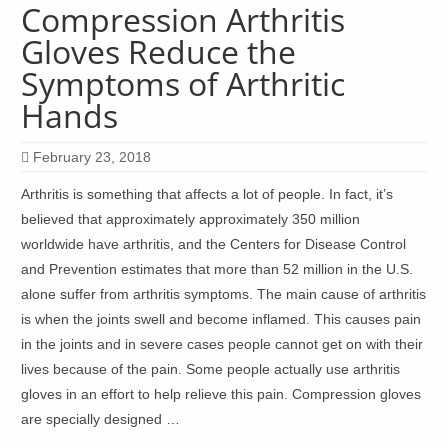
Compression Arthritis
Gloves Reduce the
Symptoms of Arthritic
Hands
February 23, 2018
Arthritis is something that affects a lot of people. In fact, it’s
believed that approximately approximately 350 million
worldwide have arthritis, and the Centers for Disease Control
and Prevention estimates that more than 52 million in the U.S.
alone suffer from arthritis symptoms. The main cause of arthritis
is when the joints swell and become inflamed. This causes pain
in the joints and in severe cases people cannot get on with their
lives because of the pain. Some people actually use arthritis
gloves in an effort to help relieve this pain. Compression gloves
are specially designed …