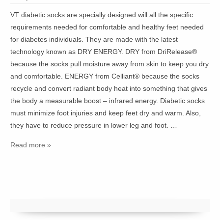
VT diabetic socks are specially designed will all the specific
requirements needed for comfortable and healthy feet needed
for diabetes individuals. They are made with the latest
technology known as DRY ENERGY. DRY from DriRelease®
because the socks pull moisture away from skin to keep you dry
and comfortable. ENERGY from Celliant® because the socks
recycle and convert radiant body heat into something that gives
the body a measurable boost – infrared energy. Diabetic socks
must minimize foot injuries and keep feet dry and warm. Also,
they have to reduce pressure in lower leg and foot. …
Read more »