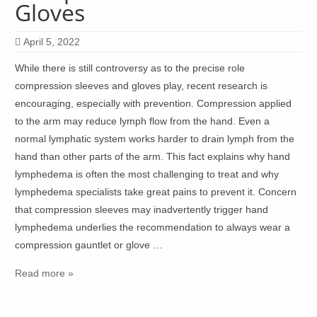
Gloves
April 5, 2022
While there is still controversy as to the precise role
compression sleeves and gloves play, recent research is
encouraging, especially with prevention. Compression applied
to the arm may reduce lymph flow from the hand. Even a
normal lymphatic system works harder to drain lymph from the
hand than other parts of the arm. This fact explains why hand
lymphedema is often the most challenging to treat and why
lymphedema specialists take great pains to prevent it. Concern
that compression sleeves may inadvertently trigger hand
lymphedema underlies the recommendation to always wear a
compression gauntlet or glove …
Read more »