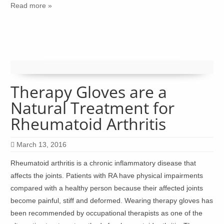
Read more »
Therapy Gloves are a
Natural Treatment for
Rheumatoid Arthritis
March 13, 2016
Rheumatoid arthritis is a chronic inflammatory disease that
affects the joints. Patients with RA have physical impairments
compared with a healthy person because their affected joints
become painful, stiff and deformed. Wearing therapy gloves has
been recommended by occupational therapists as one of the