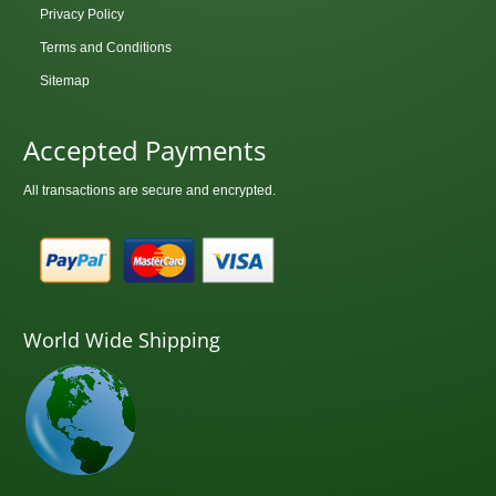
Privacy Policy
Terms and Conditions
Sitemap
Accepted Payments
All transactions are secure and encrypted.
World Wide Shipping