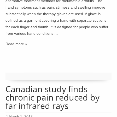
alternative treatment methods for rheumatoid arthritis. The
hand symptoms such as pain, stiffness and swelling improve
substantially when the therapy gloves are used. A glove is
defined as a garment covering a hand with separate sections
for each finger and thumb. It is designed for people who suffer
from various hand conditions …
Read more »
Canadian study finds
chronic pain reduced by
far infrared rays
March 1, 2013