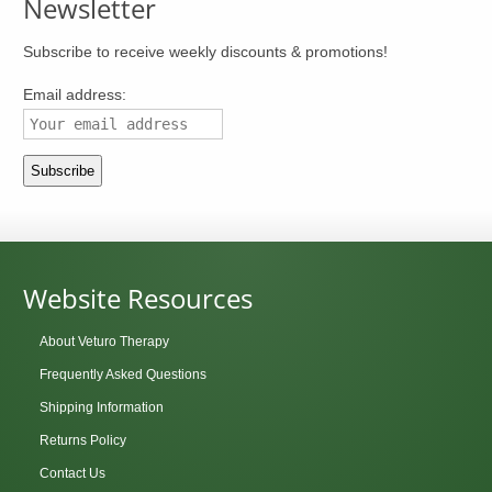
Newsletter
Subscribe to receive weekly discounts & promotions!
Email address:
Website Resources
About Veturo Therapy
Frequently Asked Questions
Shipping Information
Returns Policy
Contact Us