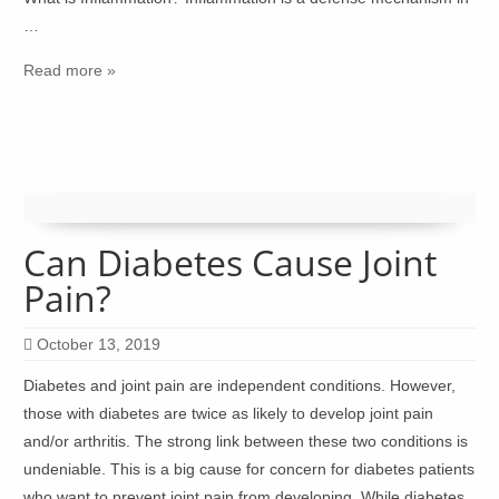
…
Read more »
Can Diabetes Cause Joint
Pain?
October 13, 2019
Diabetes and joint pain are independent conditions. However,
those with diabetes are twice as likely to develop joint pain
and/or arthritis. The strong link between these two conditions is
undeniable. This is a big cause for concern for diabetes patients
who want to prevent joint pain from developing. While diabetes