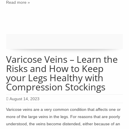
Read more »
Varicose Veins – Learn the
Risks and How to Keep
your Legs Healthy with
Compression Stockings
August 14, 2023
Varicose veins are a very common condition that affects one or
more of the large veins in the legs. For reasons that are poorly
understood, the veins become distended, either because of an