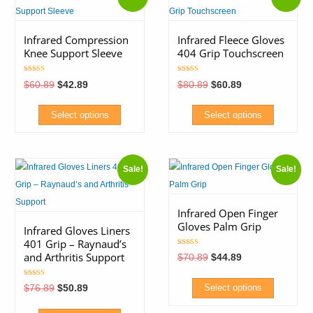
Infrared Compression
Infrared Fleece Gloves
Knee Support Sleeve
404 Grip Touchscreen
Rated
Rated
Original
Current
Original
Current
$
60.89
$
42.89
$
80.89
$
60.89
5.00
5.00
price
price
price
price
out of 5
out of 5
was:
is:
was:
is:
$60.89.
$42.89.
$80.89.
$60.89.
Select options
Select options
This
This
product
product
Sale!
Sale!
has
has
multiple
multiple
variants.
variants.
Infrared Open Finger
Gloves Palm Grip
The
The
Infrared Gloves Liners
401 Grip – Raynaud’s
options
options
Rated
and Arthritis Support
Original
Current
$
70.89
$
44.89
4.80
may
may
price
price
out of 5
was:
is:
be
be
Rated
$70.89.
$44.89.
Original
Current
$
76.89
$
50.89
Select options
5.00
price
price
chosen
chosen
out of 5
was:
is:
This