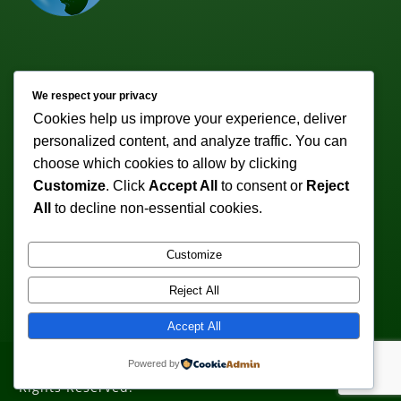
Newsletter
We respect your privacy
Cookies help us improve your experience, deliver
Subscribe to receive weekly discounts & promotions!
personalized content, and analyze traffic. You can
Email address:
choose which cookies to allow by clicking
Customize
. Click
Accept All
to consent or
Reject
All
to decline non-essential cookies.
Customize
Reject All
Accept All
Powered by
Copyright © 2011-2026 VeturoTherapy.com. All
Rights Reserved.