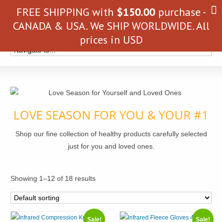
FREE SHIPPING with
$
150.00
purchase -
CANADA & USA. We SHIP WORLDWIDE. All
prices in USD
LOVE SEASON FOR YOU & YOUR #1
Shop our fine collection of healthy products carefully selected
just for you and loved ones.
Showing 1–12 of 18 results
Sale!
Sale!