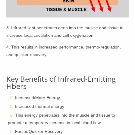
3. Infrared light penetrates deep into the muscle and tissue to
increase local circulation and cell oxygenation.
4. This results in increased performance, thermo-regulation,
and quicker recovery.
Key Benefits of Infrared-Emitting
Fibers
Increased/More Energy
Increased thermal energy
This energy penetrates into the muscle and tissue to
promote a temporary increase in local blood flow
Faster/Quicker Recovery