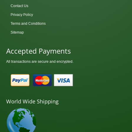
Contact Us
Privacy Policy
Terms and Conditions
Sitemap
Accepted Payments
All transactions are secure and encrypted.
World Wide Shipping