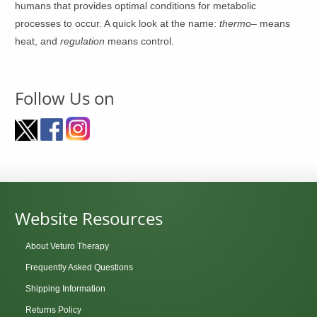
humans that provides optimal conditions for metabolic
processes to occur. A quick look at the name:
thermo
– means
heat, and
regulation
means control.
Follow Us on
Website Resources
About Veturo Therapy
Frequently Asked Questions
Shipping Information
Returns Policy