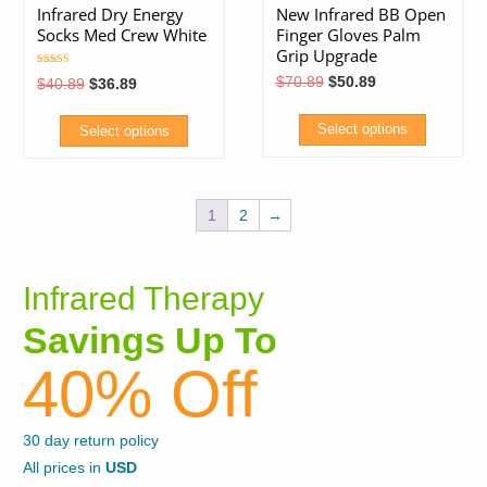
variants.
Infrared Dry Energy
New Infrared BB Open
The
Socks Med Crew White
Finger Gloves Palm
The
options
Grip Upgrade
options
may
Rated
Original
Current
$
70.89
$
50.89
Original
Current
$
40.89
$
36.89
5.00
may
price
price
price
price
be
out of 5
was:
is:
was:
is:
be
chosen
$70.89.
$50.89.
$40.89.
$36.89.
Select options
Select options
chosen
on
This
This
on
the
product
product
the
product
1
2
→
has
has
product
page
multiple
multiple
page
variants.
variants.
Infrared Therapy
The
The
Savings Up To
options
options
may
may
40% Off
be
be
chosen
chosen
30 day return policy
on
on
All prices in
USD
the
the