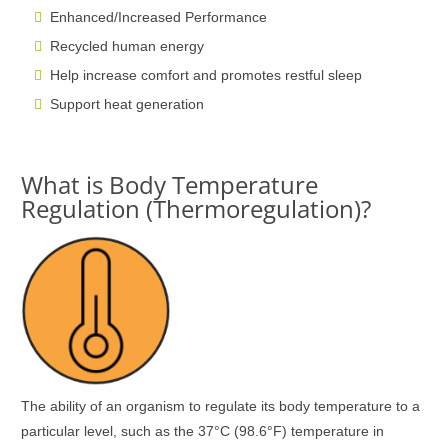
Enhanced/Increased Performance
Recycled human energy
Help increase comfort and promotes restful sleep
Support heat generation
What is Body Temperature
Regulation (Thermoregulation)?
The ability of an organism to regulate its body temperature to a
particular level, such as the 37°C (98.6°F) temperature in