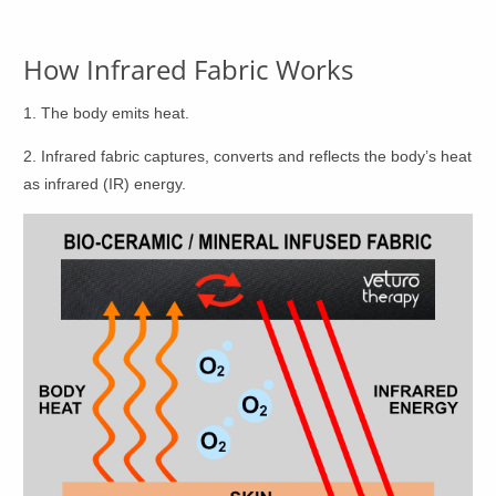
product
product
page
page
How Infrared Fabric Works
1. The body emits heat.
2. Infrared fabric captures, converts and reflects the body’s heat
as infrared (IR) energy.